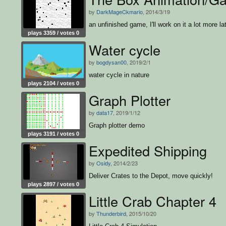
by
DarkMageCkmario
, 2014/3/19
an unfinished game, I'll work on it a lot more la
plays 3359 / votes 0
Water cycle
by
bogdysan00
, 2019/2/1
water cycle in nature
plays 2104 / votes 0
Graph Plotter
by
data17
, 2019/1/12
Graph plotter demo
plays 3191 / votes 0
Expedited Shipping
by
Osidy
, 2014/2/23
Deliver Crates to the Depot, move quickly!
plays 2897 / votes 0
Little Crab Chapter 4
by
Thunderbird
, 2015/10/20