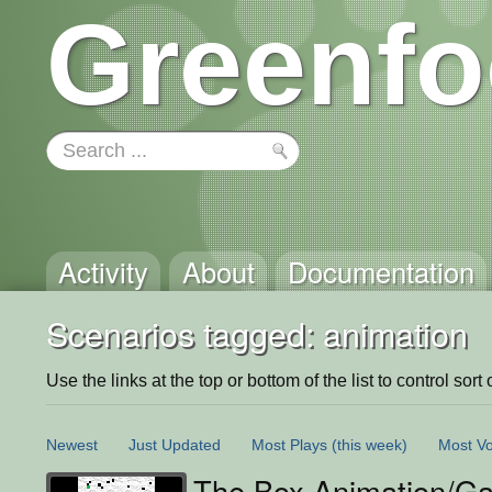
Greenfo
Activity
About
Documentation
Scenarios tagged: animation
Use the links at the top or bottom of the list to control sort 
Newest
Just Updated
Most Plays
(this week)
Most Vo
The Box Animation/G