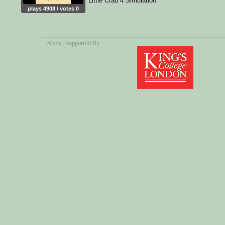
Little Crab 4 Simulation
plays 4908 / votes 0
About
, Supported By