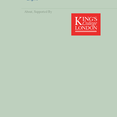
About
, Supported By