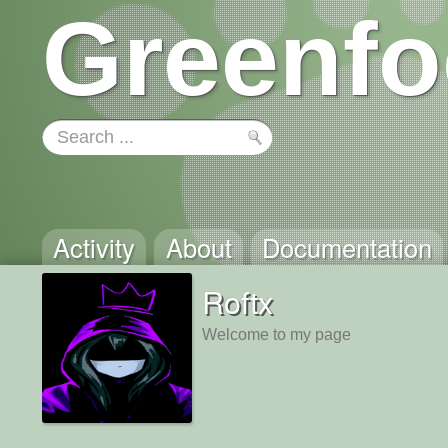
Greenfo
Activity
About
Documentation
Roftx
Welcome to my page