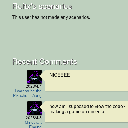
Roftx's scenarios
This user has not made any scenarios.
Recent Comments
NICEEEE
2023/4/4
I wanna be the
Pikachu -- Aang
how am i supposed to view the code? I
making a game on minecraft
2023/4/3
Minecraft
Engine