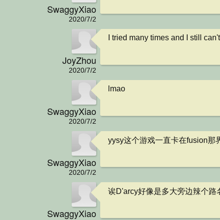
SwaggyXiao
2020/7/2
I tried many times and I still can
JoyZhou
2020/7/2
lmao
SwaggyXiao
2020/7/2
yysy这个游戏一直卡在fusion
SwaggyXiao
2020/7/2
诶D'arcy好像是多大旁边辣个路
SwaggyXiao