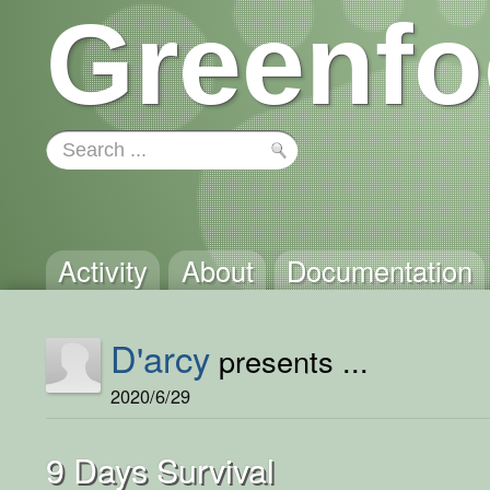
Greenfo
Activity
About
Documentation
D'arcy
presents ...
2020/6/29
9 Days Survival