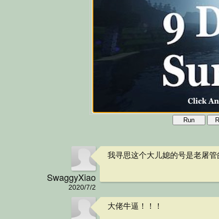
Run
R
我寻思这个大儿媳的号是老屠管的
SwaggyXiao
2020/7/2
大佬牛逼！！！