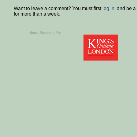
Want to leave a comment? You must first
log in
, and be 
for more than a week.
About
, Supported By