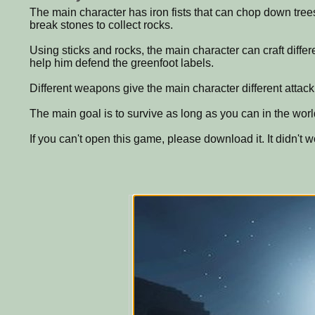
The main character has iron fists that can chop down trees
break stones to collect rocks.
Using sticks and rocks, the main character can craft diffe
help him defend the greenfoot labels.
Different weapons give the main character different atta
The main goal is to survive as long as you can in the worl
If you can't open this game, please download it. It didn't wo