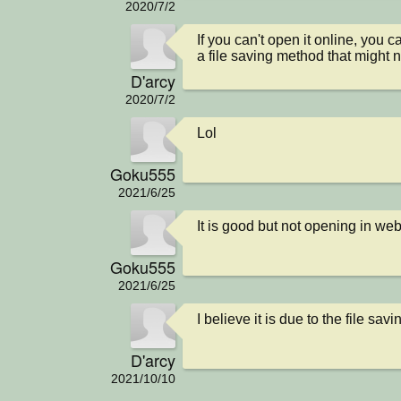
2020/7/2
If you can't open it online, you 
a file saving method that might n
D'arcy
2020/7/2
Lol
Goku555
2021/6/25
It is good but not opening in web
Goku555
2021/6/25
I believe it is due to the file savi
D'arcy
2021/10/10