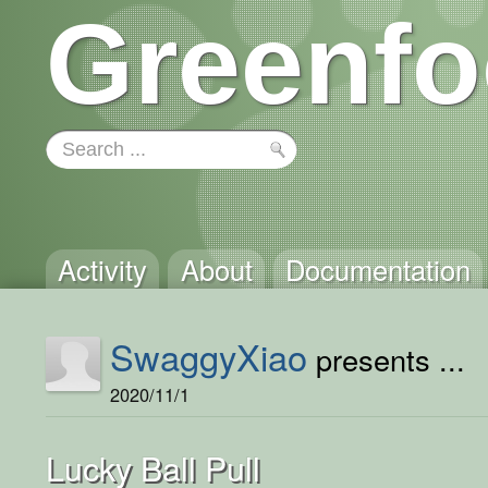
Greenfo
Activity
About
Documentation
SwaggyXiao
presents ...
2020/11/1
Lucky Ball Pull