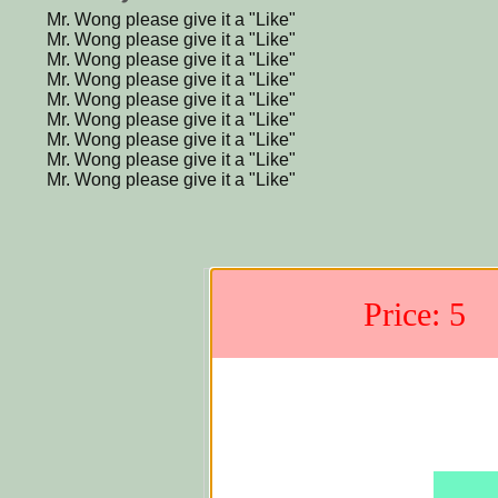
Mr. Wong please give it a "Like"
Mr. Wong please give it a "Like"
Mr. Wong please give it a "Like"
Mr. Wong please give it a "Like"
Mr. Wong please give it a "Like"
Mr. Wong please give it a "Like"
Mr. Wong please give it a "Like"
Mr. Wong please give it a "Like"
Mr. Wong please give it a "Like"