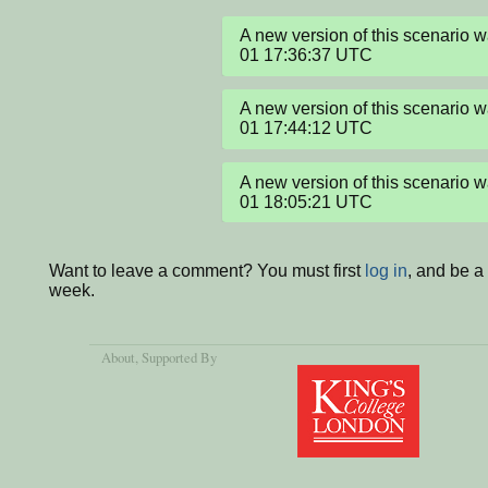
A new version of this scenario 
01 17:36:37 UTC
A new version of this scenario 
01 17:44:12 UTC
A new version of this scenario 
01 18:05:21 UTC
Want to leave a comment? You must first
log in
, and be a
week.
About
, Supported By