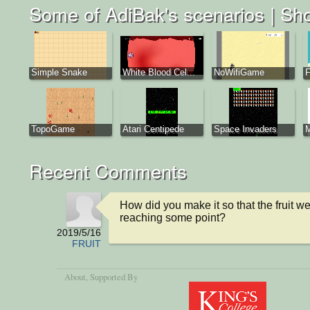
Some of AdiBak's scenarios |
Sho
Simple Snake
White Blood Cel...
NoWifiGame
F
TopoGame
Atari Centipede
Space Invaders
M
Recent Comments
How did you make it so that the fruit we
reaching some point?
2019/5/16
FRUIT
About
, Supported By