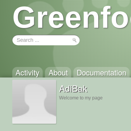
Greenfo
Activity
About
Documentation
AdiBak
Welcome to my page