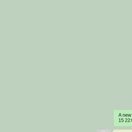
A new 
15 22