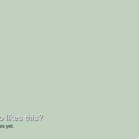
 likes this?
es yet.