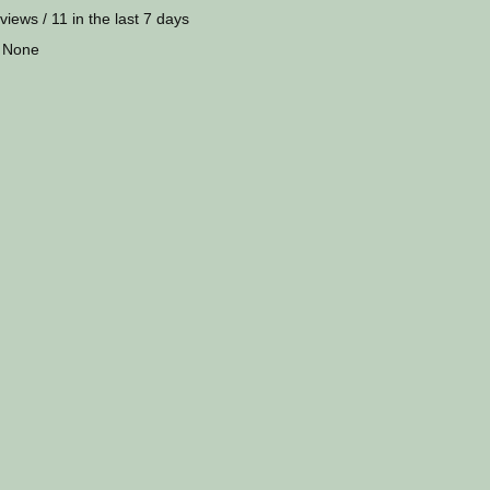
views / 11 in the last 7 days
 None