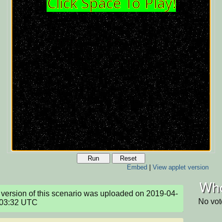
Run
Reset
Embed
|
View applet version
Who
version of this scenario was uploaded on 2019-04-
No vot
:03:32 UTC