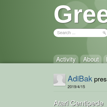
Gree
Activity
About
AdiBak
prese
2019/4/15
Atari Centipede