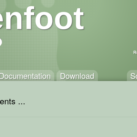
nfoot
R
Documentation
Download
S
nts ...