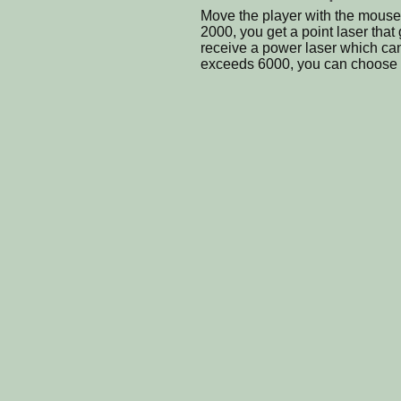
Move the player with the mouse
2000, you get a point laser that
receive a power laser which ca
exceeds 6000, you can choose y