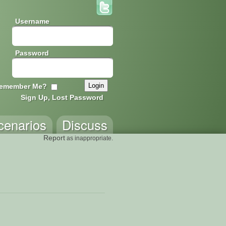
Username
Password
emember Me?
Sign Up, Lost Password
cenarios
Discuss
Report
as inappropriate.