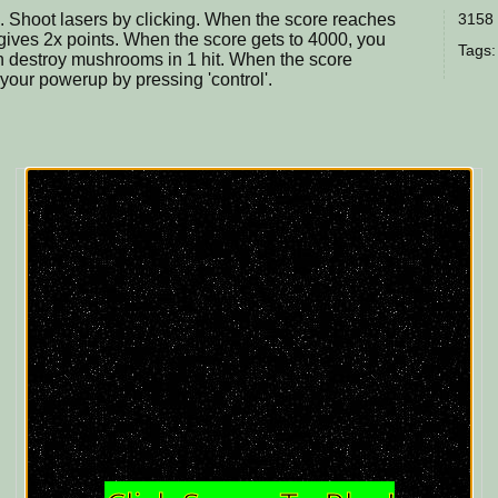
. Shoot lasers by clicking. When the score reaches
3158 
 gives 2x points. When the score gets to 4000, you
Tags:
n destroy mushrooms in 1 hit. When the score
our powerup by pressing 'control'.