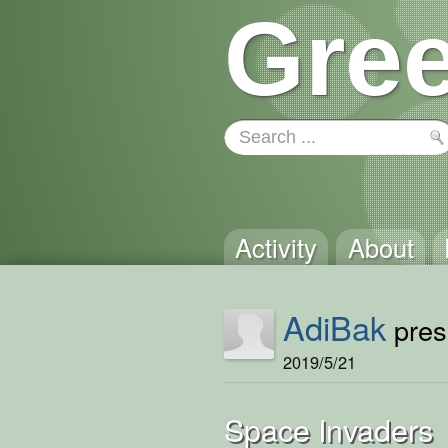
Gree
Activity
About
AdiBak
prese
2019/5/21
Space Invaders