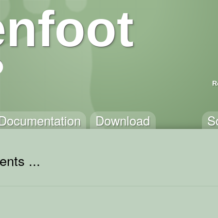
nfoot
R
Documentation
Download
S
nts ...