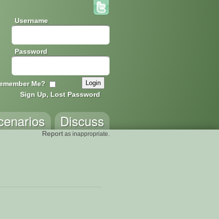
Username
Password
emember Me?
Sign Up, Lost Password
cenarios
Discuss
Report
as inappropriate.