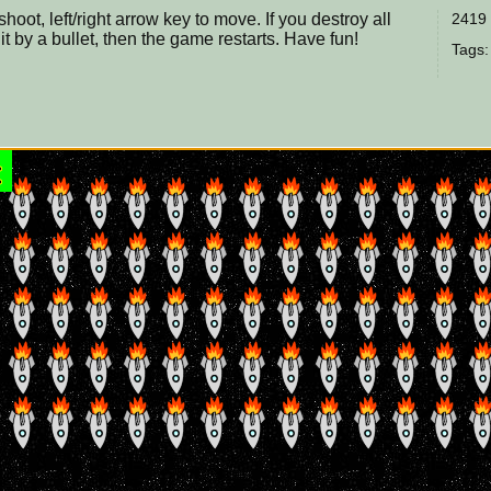
oot, left/right arrow key to move. If you destroy all
2419 
hit by a bullet, then the game restarts. Have fun!
Tags