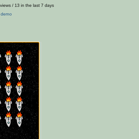
views / 13 in the last 7 days
:
demo