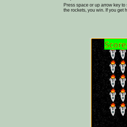
Press space or up arrow key to sh
the rockets, you win. If you get 