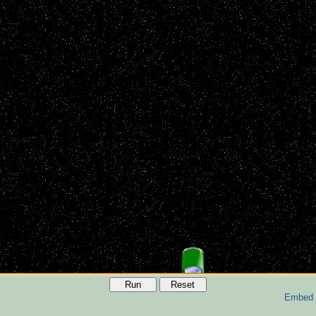
Run
Reset
Embed