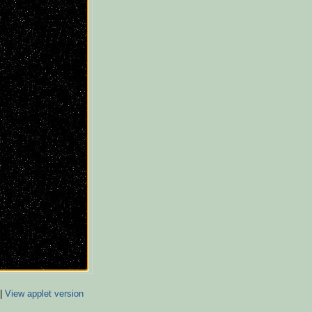
|
View applet version