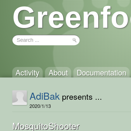
Greenfo
Activity
About
Documentation
AdiBak
presents ...
2020/1/13
MosquitoShooter