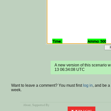
A new version of this scenario
13 06:34:08 UTC
Want to leave a comment? You must first
log in
, and be a
week.
About
, Supported By