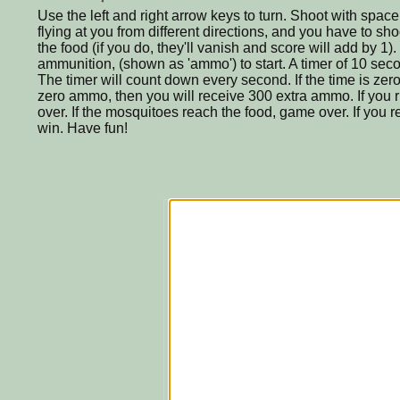
Use the left and right arrow keys to turn. Shoot with spac
flying at you from different directions, and you have to sh
the food (if you do, they'll vanish and score will add by 1)
ammunition, (shown as 'ammo') to start. A timer of 10 seco
The timer will count down every second. If the time is ze
zero ammo, then you will receive 300 extra ammo. If you
over. If the mosquitoes reach the food, game over. If you r
win. Have fun!