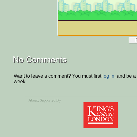
No Comments
Want to leave a comment? You must first
log in
, and be a
week.
About
, Supported By