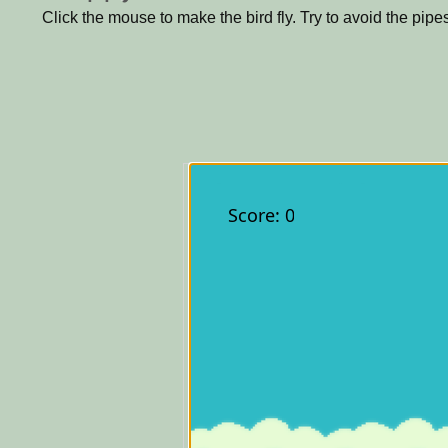
Click the mouse to make the bird fly. Try to avoid the pipe