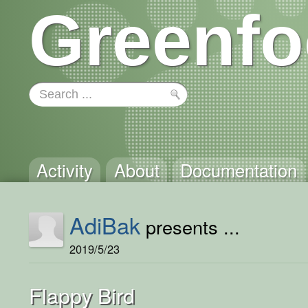
Greenfo
Activity
About
Documentation
AdiBak
presents ...
2019/5/23
Flappy Bird