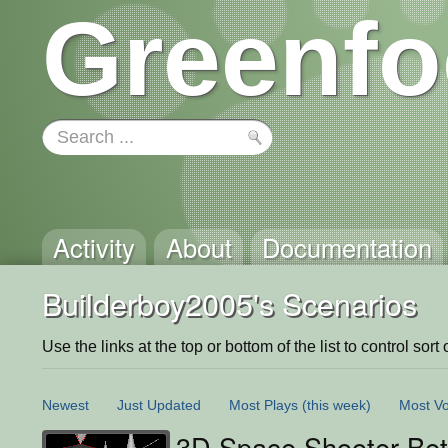
Greenfo
Activity
About
Documentation
Builderboy2005's Scenarios
Use the links at the top or bottom of the list to control sort 
Newest
Just Updated
Most Plays
(this week)
Most Vo
3D Space Shooter Be