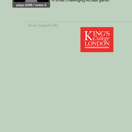
A small challenging Arcade game!
plays 6305 / votes 5
About
, Supported By