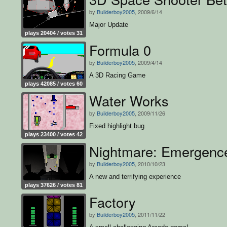
by
Builderboy2005
, 2009/6/14
Major Update
plays 20404 / votes 31
Formula 0
by
Builderboy2005
, 2009/4/14
A 3D Racing Game
plays 42085 / votes 60
Water Works
by
Builderboy2005
, 2009/11/26
Fixed highlight bug
plays 23400 / votes 42
Nightmare: Emergenc
by
Builderboy2005
, 2010/10/23
A new and terrifying experience
plays 37626 / votes 81
Factory
by
Builderboy2005
, 2011/11/22