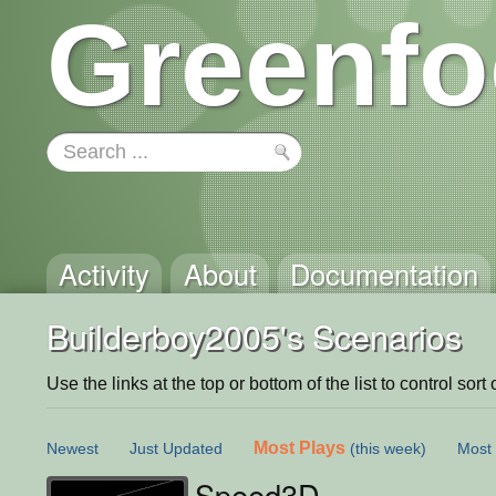
Greenfo
Activity
About
Documentation
Builderboy2005's Scenarios
Use the links at the top or bottom of the list to control sort 
Most Plays
Newest
Just Updated
(this week)
Most 
Speed3D