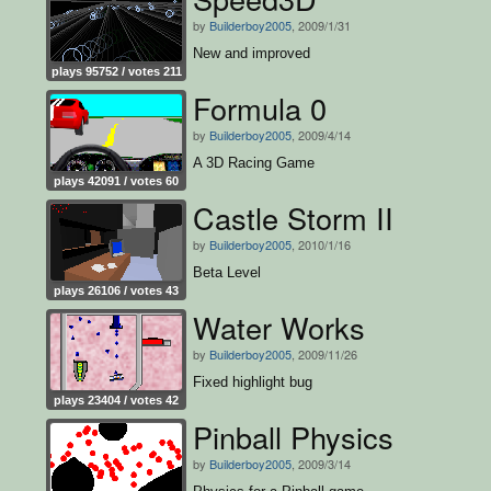
by
Builderboy2005
, 2009/1/31
New and improved
plays 95752 / votes 211
Formula 0
by
Builderboy2005
, 2009/4/14
A 3D Racing Game
plays 42091 / votes 60
Castle Storm II
by
Builderboy2005
, 2010/1/16
Beta Level
plays 26106 / votes 43
Water Works
by
Builderboy2005
, 2009/11/26
Fixed highlight bug
plays 23404 / votes 42
Pinball Physics
by
Builderboy2005
, 2009/3/14