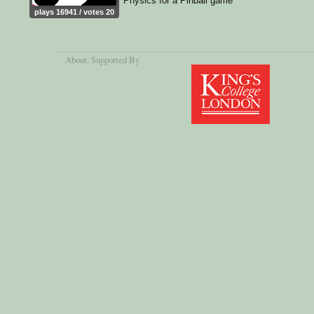
Physics for a Pinball game
plays 16941 / votes 20
About
, Supported By