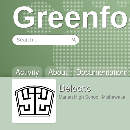
Greenfo
Activity
About
Documentation
Delocho
Marian High School, Mishawaka