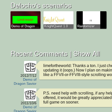
Delocho's scenarios
Demo of Dragon ...
KnightQuest 1.0
Randomizer
Recent Comments |
Show All
limefortheworld: Thanks a ton. I just che
updating it (oops.) Now I plan on makin
like a FFVII-or-FFVIII-style scrolling wo
2012/7/12
Demo of
Dragon Savior
P.S. need help with scrolling, if any hel
offered, it would be greatly appreciated.
full game on sooner.
2011/10/6
Demo of
Dragon Savior