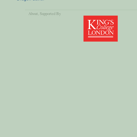
About
, Supported By