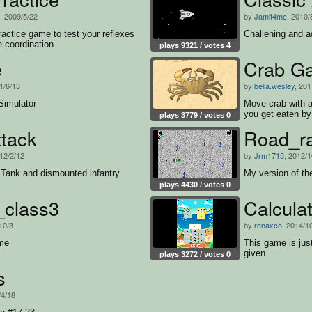
, 2009/5/22
by
Jamit4me
, 2010/
ractice game to test your reflexes
Challening and a
 coordination
plays 9321 / votes 4
e
Crab G
1/6/13
by
bella.wesley
, 201
Simulator
Move crab with a
you get eaten by 
plays 3779 / votes 0
ttack
Road_r
012/2/12
by
Jrm1715
, 2012/1
 Tank and dismounted infantry
My version of the
plays 4430 / votes 0
_class3
Calcula
10/3
by
renaxco
, 2014/1
ame
This game is ju
given
plays 3272 / votes 0
s
/4/18