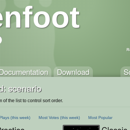
nfoot
R
Documentation
Download
S
d: scenario
of the list to control sort order.
Plays
(this week)
Most Votes
(this week)
Most Popular
ractice
Classic