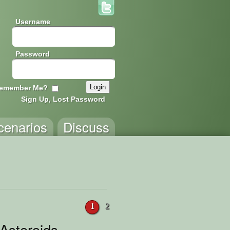
Username
Password
emember Me?
Sign Up, Lost Password
cenarios
Discuss
1
2
 Asteroids