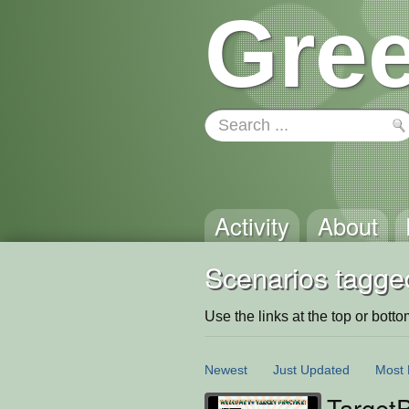
Gree
Activity
About
Scenarios tagge
Use the links at the top or bottom 
Newest
Just Updated
Most 
TargetP