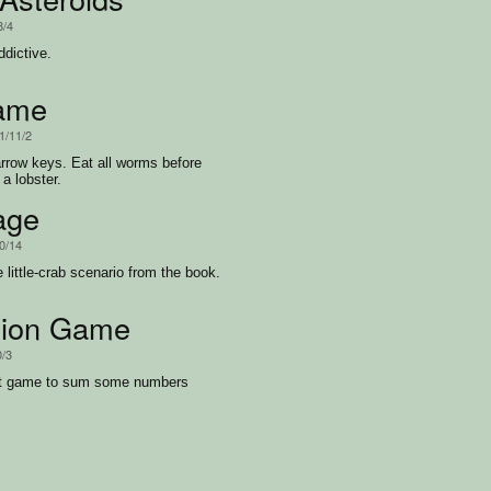
8/4
ddictive.
ame
1/11/2
rrow keys. Eat all worms before
a lobster.
age
0/14
 little-crab scenario from the book.
tion Game
0/3
st game to sum some numbers