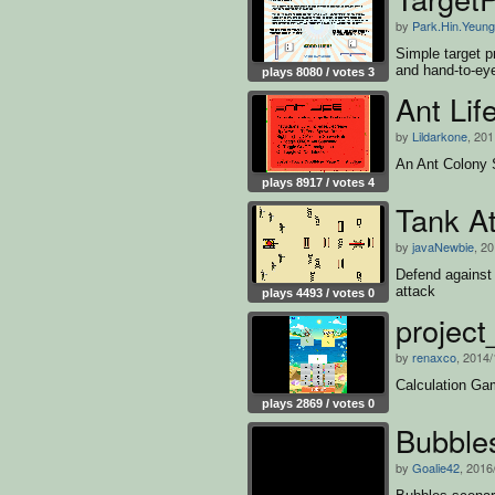
by
Park.Hin.Yeung
Simple target p
and hand-to-eye
plays 8080 / votes 3
Ant Lif
by
Lildarkone
, 201
An Ant Colony 
plays 8917 / votes 4
Tank A
by
javaNewbie
, 2
Defend against
attack
plays 4493 / votes 0
project
by
renaxco
, 2014/
Calculation G
plays 2869 / votes 0
Bubble
by
Goalie42
, 2016