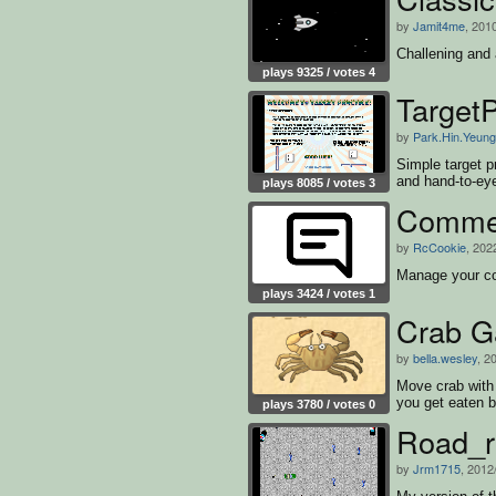
by
Jamit4me
, 201
Challening and 
plays 9325 / votes 4
TargetP
by
Park.Hin.Yeung
Simple target p
and hand-to-eye
plays 8085 / votes 3
Commen
by
RcCookie
, 202
Manage your 
plays 3424 / votes 1
Crab 
by
bella.wesley
, 2
Move crab with 
you get eaten b
plays 3780 / votes 0
Road_r
by
Jrm1715
, 2012