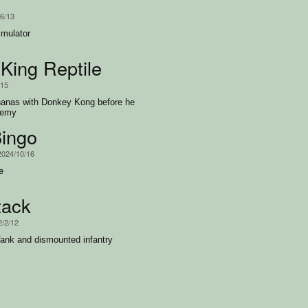
/6/13
imulator
King Reptile
/15
ananas with Donkey Kong before he
nemy
ingo
2024/10/16
e
tack
2/2/12
ank and dismounted infantry