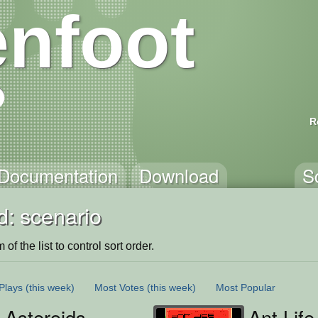
nfoot
R
Documentation
Download
S
d: scenario
of the list to control sort order.
Plays
(this week)
Most Votes
(this week)
Most Popular
 Asteroids
Ant Life