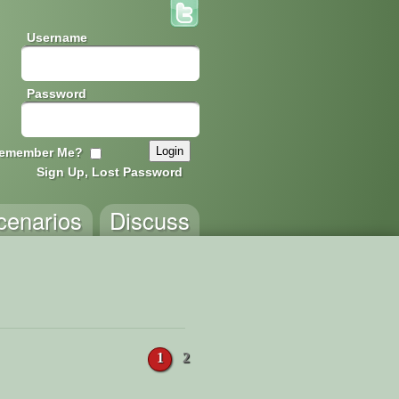
Username
Password
emember Me?
Sign Up, Lost Password
cenarios
Discuss
1
2