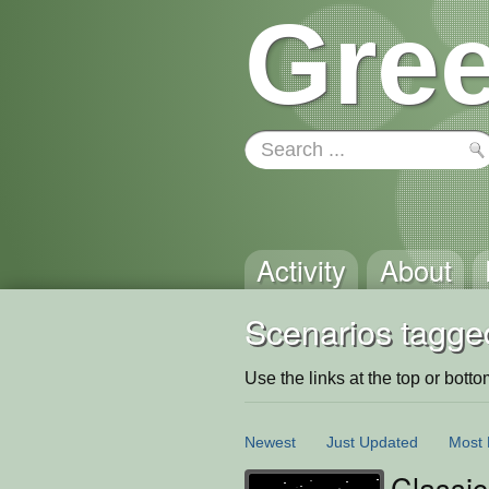
Gree
Activity
About
Scenarios tagge
Use the links at the top or bottom 
Newest
Just Updated
Most 
Classic