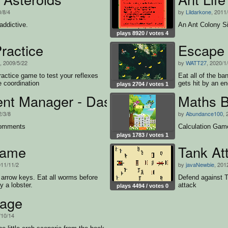
0/8/4
by
Lildarkone
, 2011
addictive.
An Ant Colony S
plays 8920 / votes 4
ractice
Escape 
, 2009/5/22
by
WATT27
, 2020/1
ractice game to test your reflexes
Eat all of the b
 coordination
gets hit by an e
plays 2704 / votes 1
t Manager - Dashboard
Maths B
2/3/8
by
Abundance100
, 
comments
Calculation Gam
plays 1783 / votes 1
Game
Tank At
011/11/2
by
javaNewbie
, 201
arrow keys. Eat all worms before
Defend against T
y a lobster.
attack
plays 4494 / votes 0
age
/10/14