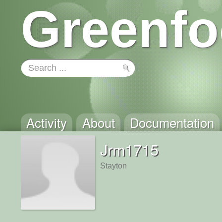
Greenfo
Activity
About
Documentation
Jrm1715
Stayton