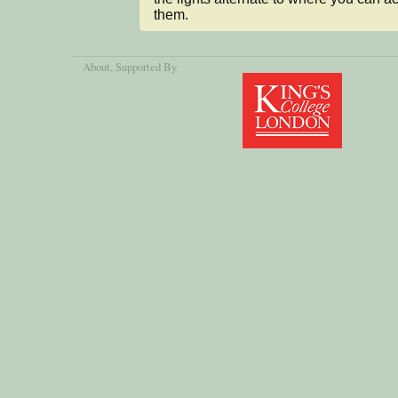
them.
About
, Supported By