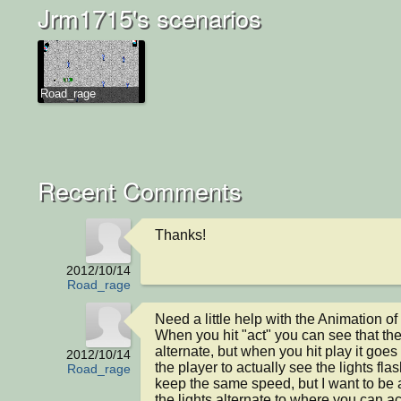
Jrm1715's scenarios
Road_rage
Recent Comments
Thanks!
2012/10/14
Road_rage
Need a little help with the Animation of 
When you hit "act" you can see that the 
alternate, but when you hit play it goes t
2012/10/14
the player to actually see the lights flas
Road_rage
keep the same speed, but I want to be a
the lights alternate to where you can ac