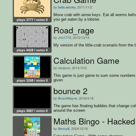
by
bella.wesley
, 2011/11/2
Move crab with arrow keys. Eat all worms befo
you get eaten by a lobster.
plays 3777 / votes 0
Road_rage
by
Jrm1715
, 2012/10/14
My version of the little-crab scenario from the 
plays 4428 / votes 0
Calculation Game
by
renaxco
, 2014/10/3
This game is just game to sum some numbers
given
plays 3268 / votes 0
bounce 2
by
BruceWayne
, 2016/4/18
The game has floating bubbles that change col
around the screen
plays 3087 / votes 0
Maths Bingo - Hacked
by
Bennylit
, 2024/12/16