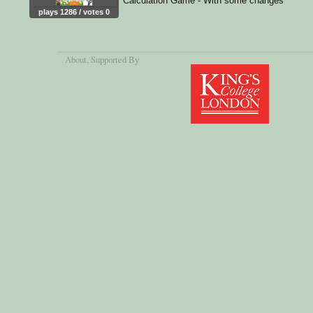
Calculation Game - With some changes
plays 1286 / votes 0
About
, Supported By