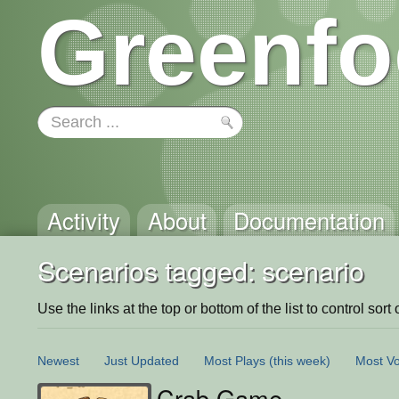
Greenfo
Activity
About
Documentation
Scenarios tagged: scenario
Use the links at the top or bottom of the list to control sort 
Newest
Just Updated
Most Plays
(this week)
Most Vo
Crab Game