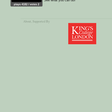
See what you can do!
plays 4182 / votes 2
About
, Supported By