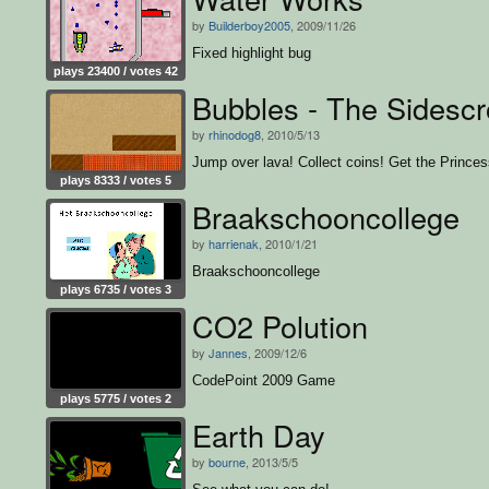
by
Builderboy2005
, 2009/11/26
Fixed highlight bug
plays 23400 / votes 42
Bubbles - The Sidescro
by
rhinodog8
, 2010/5/13
Jump over lava! Collect coins! Get the Princes
plays 8333 / votes 5
Braakschooncollege
by
harrienak
, 2010/1/21
Braakschooncollege
plays 6735 / votes 3
CO2 Polution
by
Jannes
, 2009/12/6
CodePoint 2009 Game
plays 5775 / votes 2
Earth Day
by
bourne
, 2013/5/5