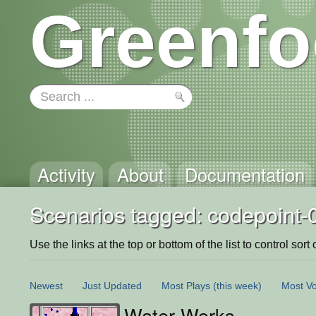
Greenfo
Activity
About
Documentation
Scenarios tagged: codepoint-
Use the links at the top or bottom of the list to control sort 
Newest
Just Updated
Most Plays
(this week)
Most Vo
Water Works