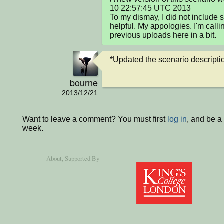
10 22:57:45 UTC 2013

To my dismay, I did not include s
helpful. My appologies. I'm calling
previous uploads here in a bit.
*Updated the scenario description
bourne
2013/12/21
Want to leave a comment? You must first
log in
, and be a
week.
About
, Supported By