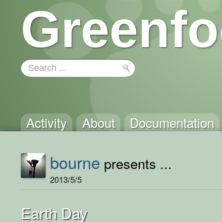
Greenfo
Activity
About
Documentation
bourne
presents ...
2013/5/5
Earth Day