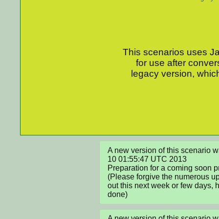
This scenarios uses Jav
for use after conver
legacy version, which
A new version of this scenario 
10 01:55:47 UTC 2013

Preparation for a coming soon proj
(Please forgive the numerous upd
out this next week or few days, ho
done)
A new version of this scenario 