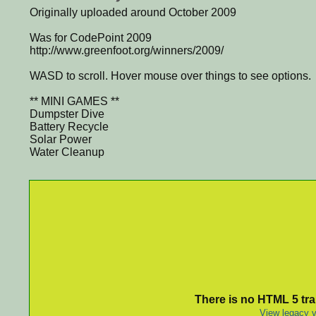
Originally uploaded around October 2009
Was for CodePoint 2009
http://www.greenfoot.org/winners/2009/
WASD to scroll. Hover mouse over things to see options.
** MINI GAMES **
Dumpster Dive
Battery Recycle
Solar Power
Water Cleanup
There is no HTML 5 tran
View legacy v