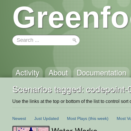
Greenfo
Activity
About
Documentation
Scenarios tagged: codepoint-
Use the links at the top or bottom of the list to control sort 
Newest
Just Updated
Most Plays
(this week)
Most Vo
Water Works