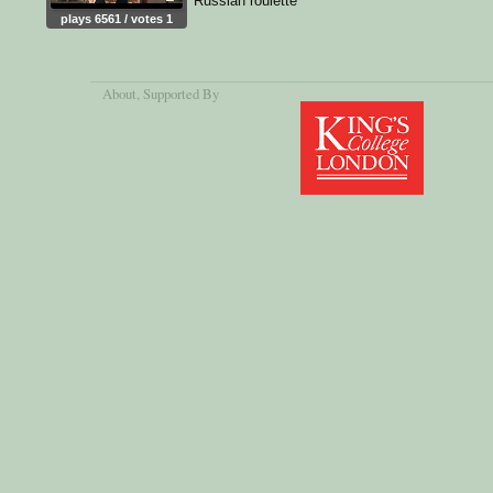
Russian roulette
plays 6561 / votes 1
About
, Supported By