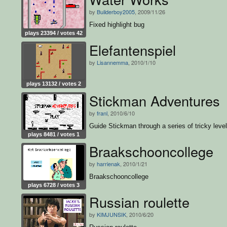
by
Builderboy2005
, 2009/11/26
Fixed highlight bug
plays 23394 / votes 42
Elefantenspiel
by
Lisannemma
, 2010/1/10
plays 13132 / votes 2
Stickman Adventures
by
franl
, 2010/6/10
Guide Stickman through a series of tricky level
plays 8481 / votes 1
Braakschooncollege
by
harrienak
, 2010/1/21
Braakschooncollege
plays 6728 / votes 3
Russian roulette
by
KIMJUNSIK
, 2010/6/20