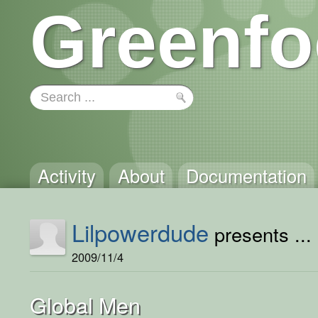
Greenfo
Activity
About
Documentation
Lilpowerdude
presents ...
2009/11/4
Global Men