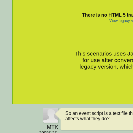
There is no HTML 5 tran
View legacy v
This scenarios uses Jav
for use after conver
legacy version, which
So an event script is a text file th
affects what they do?
MTK
2009/12/1