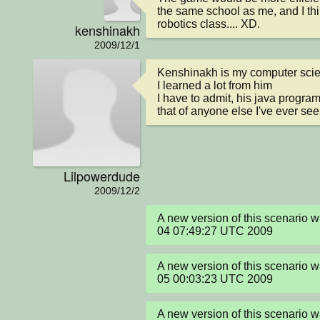
the same school as me, and I thin
robotics class.... XD.
kenshinakh
2009/12/1
Kenshinakh is my computer scie
I learned a lot from him

I have to admit, his java progra
that of anyone else I've ever se
Lilpowerdude
2009/12/2
A new version of this scenario 
04 07:49:27 UTC 2009
A new version of this scenario 
05 00:03:23 UTC 2009
A new version of this scenario 