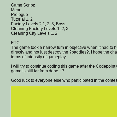
Game Script:
Menu
Prologue
Tutorial 1, 2
Factory Levels ? 1, 2, 3, Boss
Cleaning Factory Levels 1, 2, 3
Cleaning City Levels 1, 2
ETC
The game took a narrow turn in objective when it had to 
directly and not just destroy the ?baddies?. I hope the cha
terms of intensity of gameplay
I will try to continue coding this game after the Codepoin
game is still far from done. :P
Good luck to everyone else who participated in the contes