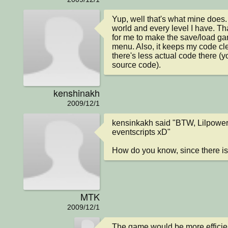
Yup, well that's what mine does. 
world and every level I have. That
for me to make the save/load gam
menu. Also, it keeps my code cle
there's less actual code there (yo
source code).
kenshinakh
2009/12/1
kensinkakh said "BTW, Lilpowerd
eventscripts xD"

How do you know, since there i
MTK
2009/12/1
The game would be more efficient