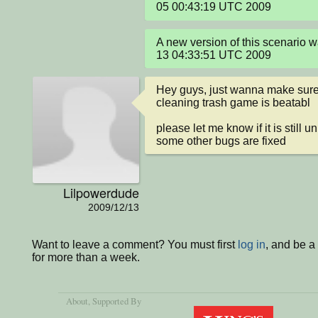
05 00:43:19 UTC 2009
A new version of this scenario 
13 04:33:51 UTC 2009
Hey guys, just wanna make sure t
cleaning trash game is beatabl

please let me know if it is still 
some other bugs are fixed
Lilpowerdude
2009/12/13
Want to leave a comment? You must first
log in
, and be 
for more than a week.
About
, Supported By