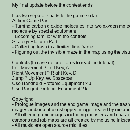
My final update before the contest ends!
Has two separate parts to the game so far:
Action Game Part:
- Turning carbon dioxide molecules into two oxygen mole
molecule by special equipment
- Becoming familiar with the controls
Strategy Platform Part:
- Collecting trash in a limited time frame
- Figuring out the invisible maze in the map using the vis
Controls (In case no one cares to read the tutorial)
Left Movement ? Left Key, A
Right Movement ? Right Key, D
Jump ? Up Key, W, Spacebar
Use Handheld Protonic Equipment ? J
Use Ranged Protonic Equipment ? k
Copyright:
- Prologue images and the end game image and the trash
images and/or a photo-shopped image created by me and/
- All other in-game images including monsters and chara
cartoons and rgb maps are all created by me using Inksc
- All music are open source midi files.