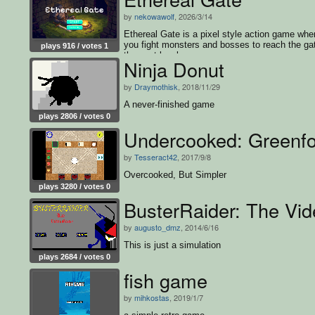
by
nekowawolf
, 2026/3/14
Ethereal Gate is a pixel style action game whe
you fight monsters and bosses to reach the ga
plays 916 / votes 1
the next level.
Ninja Donut
by
Draymothisk
, 2018/11/29
A never-finished game
plays 2806 / votes 0
Undercooked: Greenfo
by
Tesseract42
, 2017/9/8
Overcooked, But Simpler
plays 3280 / votes 0
BusterRaider: The Vi
by
augusto_dmz
, 2014/6/16
This is just a simulation
plays 2684 / votes 0
fish game
by
mihkostas
, 2019/1/7