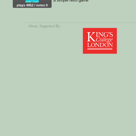
a simple retro game
plays 4952 / votes 0
About
, Supported By