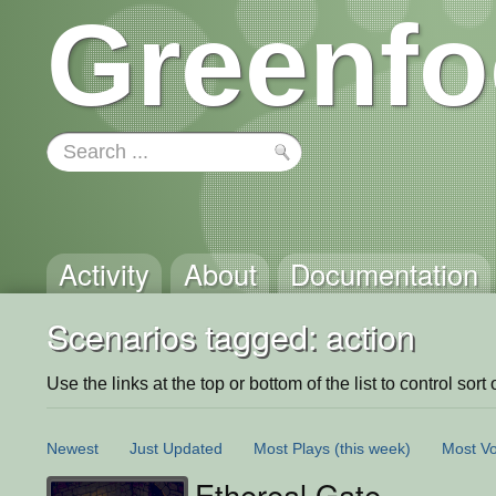
Greenfo
Activity
About
Documentation
Scenarios tagged: action
Use the links at the top or bottom of the list to control sort 
Newest
Just Updated
Most Plays
(this week)
Most Vo
Ethereal Gate