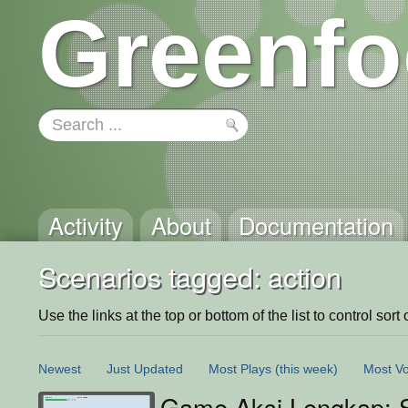
Greenfo
Activity
About
Documentation
Scenarios tagged: action
Use the links at the top or bottom of the list to control sort 
Newest
Just Updated
Most Plays
(this week)
Most Vo
Game Aksi Lengkap: S