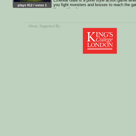
Ethereal Gate is a pixel style action game whe
you fight monsters and bosses to reach the ga
plays 912 / votes 1
the next level.
About
, Supported By