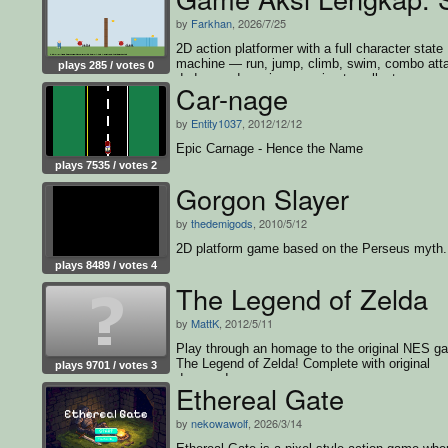
by
Farkhan
, 2026/7/25
2D action platformer with a full character state
machine — run, jump, climb, swim, combo att
plays 285 / votes 0
dodge, and survive enemies to collect every c
Car-nage
and win
by
Entity1037
, 2012/12/12
Epic Carnage - Hence the Name
plays 7535 / votes 2
Gorgon Slayer
by
thedemigods
, 2010/5/12
2D platform game based on the Perseus myth.
plays 8489 / votes 4
The Legend of Zelda
by
MattK
, 2012/5/11
Play through an homage to the original NES g
The Legend of Zelda! Complete with original
plays 9701 / votes 3
dungeon!
Ethereal Gate
by
nekowawolf
, 2026/3/14