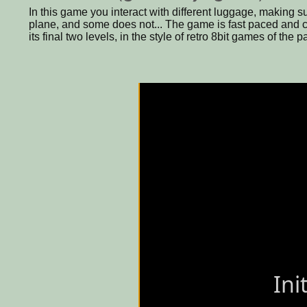
In this game you interact with different luggage, making 
plane, and some does not... The game is fast paced and c
its final two levels, in the style of retro 8bit games of the 