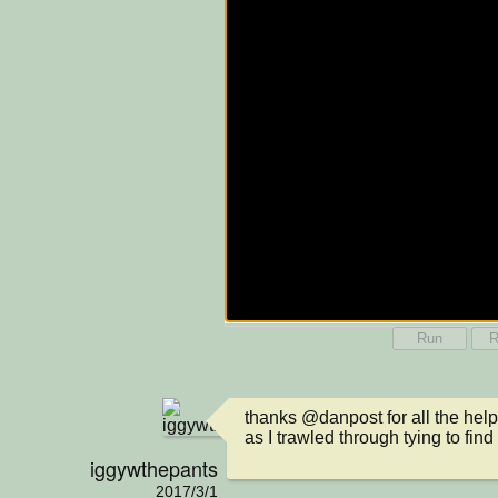
Run
R
thanks @danpost for all the help 
as I trawled through tying to find
iggywthepants
2017/3/1