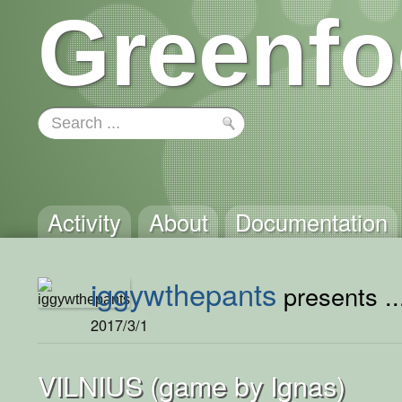
Greenfo
Activity
About
Documentation
iggywthepants
presents ..
2017/3/1
VILNIUS (game by Ignas)