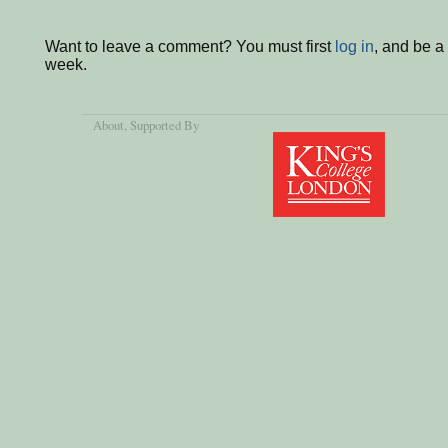
Want to leave a comment? You must first
log in
, and be a
week.
About
, Supported By