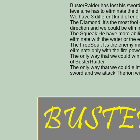
BusterRaider has lost his sword,
levels,he has to eliminate the d
We have 3 different kind of ene
The Diamond: it's the most fool
direction and we could be elimin
The Squeak:He have more abili
eliminate with the water or the e
The FreeSoul: It's the enemy mo
eliminate only with the fire powe
The only way that we could win 
of BusterRaider.
The only way that we could elim
sword and we attack Therion wit