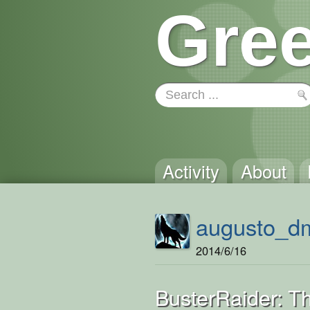
Gree
Activity
About
augusto_d
2014/6/16
BusterRaider: 