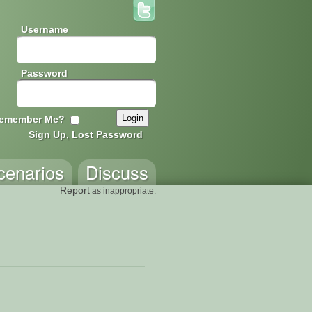
Username
Password
emember Me?
Sign Up, Lost Password
cenarios
Discuss
Report
as inappropriate.