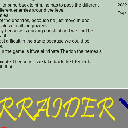
 to bring back to him, he has to pass the different
2682 
ifferent enemies around the level.
Tags
mies:
 of the enemies, because he just move in one
ate with all the powers.
ty because is moving constant and we coul be
arth.
st difficult in the game because we could be
r.
in the game is if we eliminate Therion the nemesis
inate Therion is if we take back the Elemental
h that.