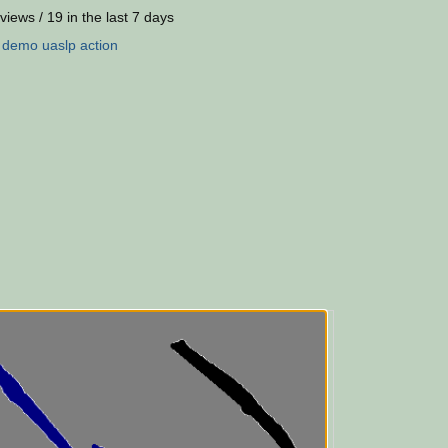
views / 19 in the last 7 days
:
demo
uaslp
action