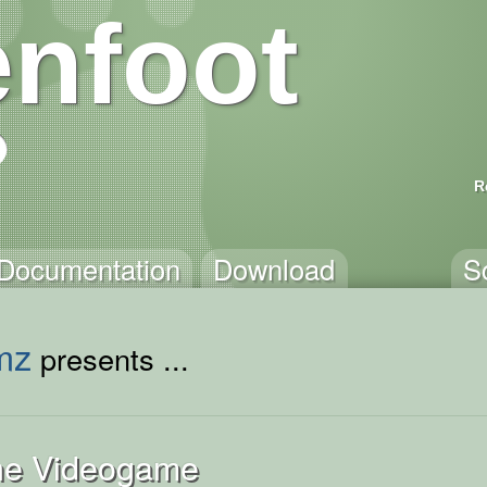
nfoot
R
Documentation
Download
S
mz
presents ...
The Videogame