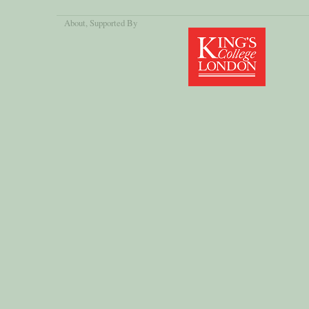
About
, Supported By