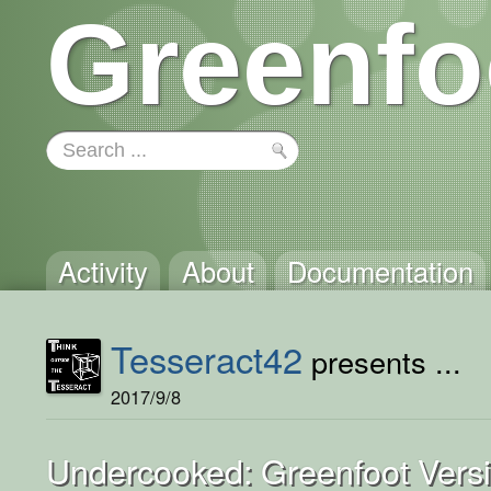
Greenfo
Activity
About
Documentation
Tesseract42
presents ...
2017/9/8
Undercooked: Greenfoot Vers