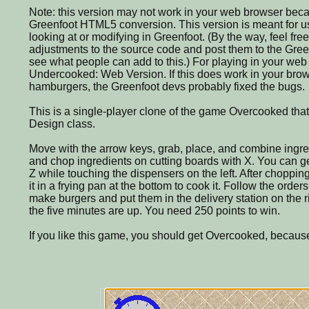
Note: this version may not work in your web browser beca
Greenfoot HTML5 conversion. This version is meant for us
looking at or modifying in Greenfoot. (By the way, feel fre
adjustments to the source code and post them to the Greenf
see what people can add to this.) For playing in your we
Undercooked: Web Version. If this does work in your brow
hamburgers, the Greenfoot devs probably fixed the bugs.
This is a single-player clone of the game Overcooked th
Design class.
Move with the arrow keys, grab, place, and combine ingre
and chop ingredients on cutting boards with X. You can ge
Z while touching the dispensers on the left. After choppin
it in a frying pan at the bottom to cook it. Follow the orders
make burgers and put them in the delivery station on the r
the five minutes are up. You need 250 points to win.
If you like this game, you should get Overcooked, because 