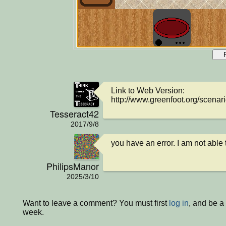
Link to Web Version: 
http://www.greenfoot.org/scenar
Tesseract42
2017/9/8
you have an error. I am not able 
PhilipsManor
2025/3/10
Want to leave a comment? You must first
log in
, and be a
week.