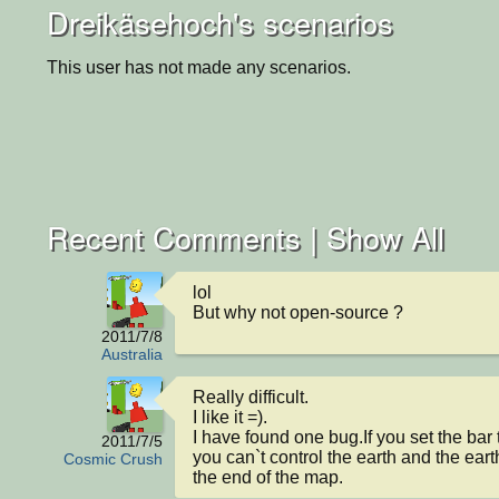
Dreikäsehoch's scenarios
This user has not made any scenarios.
Recent Comments |
Show All
lol

But why not open-source ?
2011/7/8
Australia
Really difficult.

I like it =).

I have found one bug.If you set the bar
2011/7/5
you can`t control the earth and the earth 
Cosmic Crush
the end of the map.