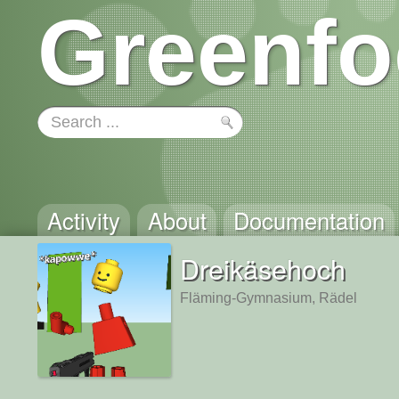
Greenfo
Activity
About
Documentation
Dreikäsehoch
Fläming-Gymnasium, Rädel