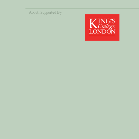
About
, Supported By