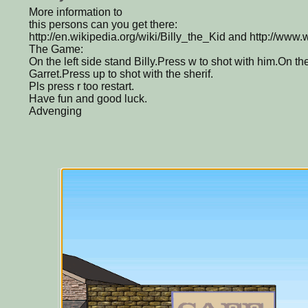
More information to
this persons can you get there:
http://en.wikipedia.org/wiki/Billy_the_Kid and http://www
The Game:
On the left side stand Billy.Press w to shot with him.On th
Garret.Press up to shot with the sherif.
Pls press r too restart.
Have fun and good luck.
Advenging