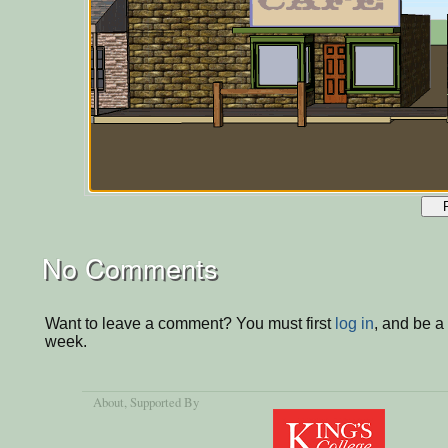
No Comments
Want to leave a comment? You must first
log in
, and be a
week.
About
, Supported By