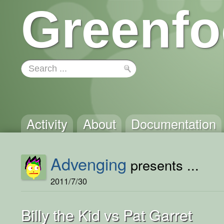
Greenfo
Activity
About
Documentation
Advenging
presents ...
2011/7/30
Billy the Kid vs Pat Garret