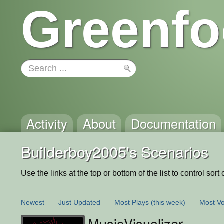
Greenfo
Activity
About
Documentation
Builderboy2005's Scenarios
Use the links at the top or bottom of the list to control sort 
Newest
Just Updated
Most Plays
(this week)
Most Vo
MusicVisualizer