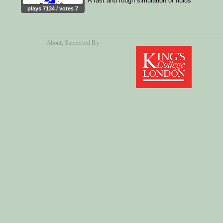
A fast and rough simulation of fluids
plays 7134 / votes 7
About
, Supported By