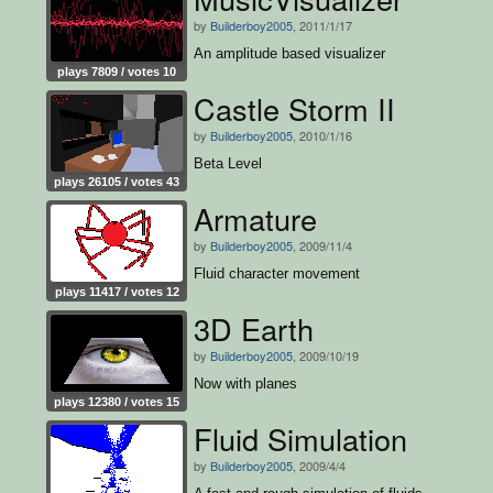
by
Builderboy2005
, 2011/1/17
An amplitude based visualizer
plays 7809 / votes 10
Castle Storm II
by
Builderboy2005
, 2010/1/16
Beta Level
plays 26105 / votes 43
Armature
by
Builderboy2005
, 2009/11/4
Fluid character movement
plays 11417 / votes 12
3D Earth
by
Builderboy2005
, 2009/10/19
Now with planes
plays 12380 / votes 15
Fluid Simulation
by
Builderboy2005
, 2009/4/4