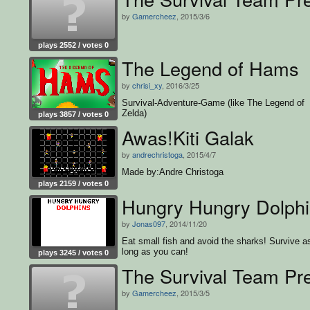
by
Gamercheez
, 2015/3/6
plays 2552 / votes 0
The Legend of Hams
by
chrisi_xy
, 2016/3/25
Survival-Adventure-Game (like The Legend of
Zelda)
plays 3857 / votes 0
Awas!Kiti Galak
by
andrechristoga
, 2015/4/7
Made by:Andre Christoga
plays 2159 / votes 0
Hungry Hungry Dolph
by
Jonas097
, 2014/11/20
Eat small fish and avoid the sharks! Survive a
long as you can!
plays 3245 / votes 0
The Survival Team Pre
by
Gamercheez
, 2015/3/5