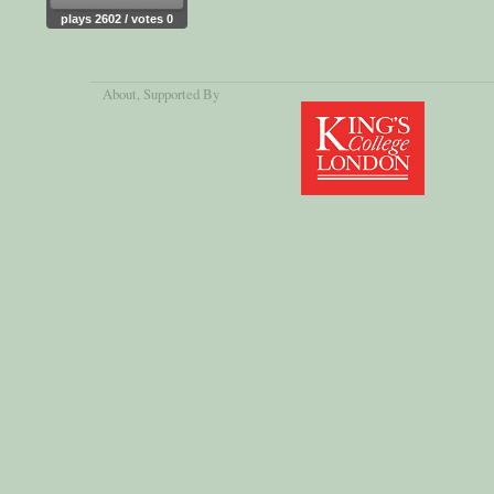
plays 2602 / votes 0
About
, Supported By