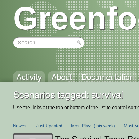
Greenfo
Activity
About
Documentation
Scenarios tagged: survival
Use the links at the top or bottom of the list to control sort 
Newest
Just Updated
Most Plays
(this week)
Most Vo
The Survival Team Pre