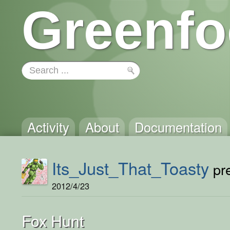
Greenfo
Activity
About
Documentation
Its_Just_That_Toasty
pre
2012/4/23
Fox Hunt