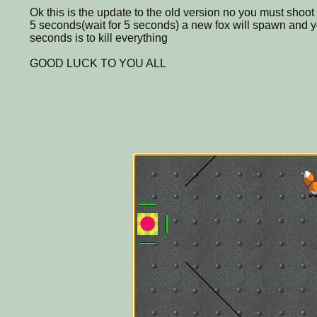
Ok this is the update to the old version no you must shoot t
5 seconds(wait for 5 seconds) a new fox will spawn and you
seconds is to kill everything
GOOD LUCK TO YOU ALL