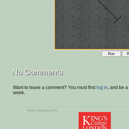
Run
R
No Comments
Want to leave a comment? You must first
log in
, and be a
week.
About
, Supported By