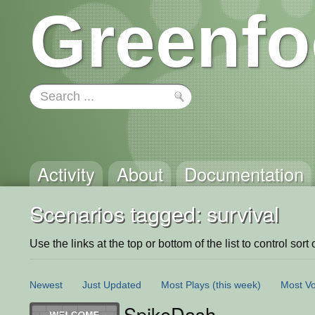
Greenfo
Activity
About
Documentation
Scenarios tagged: survival
Use the links at the top or bottom of the list to control sort 
Newest
Just Updated
Most Plays
(this week)
Most Vo
SpikeDash