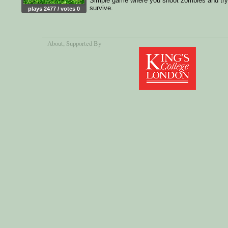
Simple game where you shoot zombies and try
survive.
plays 2477 / votes 0
About
, Supported By