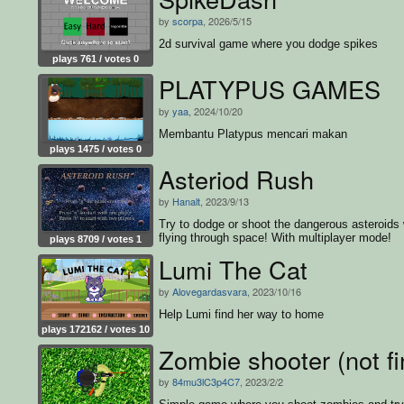
by
scorpa
, 2026/5/15
2d survival game where you dodge spikes
plays 761 / votes 0
PLATYPUS GAMES
by
yaa
, 2024/10/20
Membantu Platypus mencari makan
plays 1475 / votes 0
Asteriod Rush
by
Hanalt
, 2023/9/13
Try to dodge or shoot the dangerous asteroids 
flying through space! With multiplayer mode!
plays 8709 / votes 1
Lumi The Cat
by
Alovegardasvara
, 2023/10/16
Help Lumi find her way to home
plays 172162 / votes 10
Zombie shooter (not fi
by
84mu3lC3p4C7
, 2023/2/2