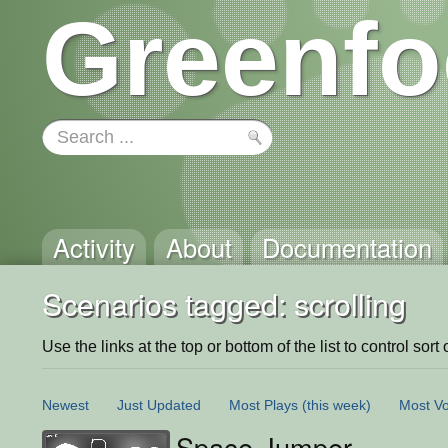
Greenfo
Activity
About
Documentation
Scenarios tagged: scrolling
Use the links at the top or bottom of the list to control sort 
Newest
Just Updated
Most Plays
(this week)
Most Vo
Space Jumper