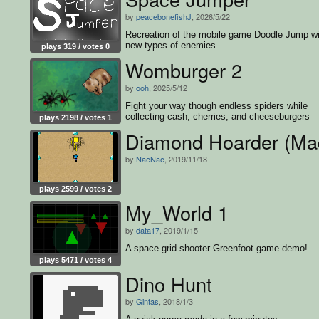
by
peacebonefishJ
, 2026/5/22
Recreation of the mobile game Doodle Jump wi
new types of enemies.
plays 319 / votes 0
Womburger 2
by
ooh
, 2025/5/12
Fight your way though endless spiders while
collecting cash, cherries, and cheeseburgers
plays 2198 / votes 1
Diamond Hoarder (Mad
by
NaeNae
, 2019/11/18
plays 2599 / votes 2
My_World 1
by
data17
, 2019/1/15
A space grid shooter Greenfoot game demo!
plays 5471 / votes 4
Dino Hunt
by
Gintas
, 2018/1/3