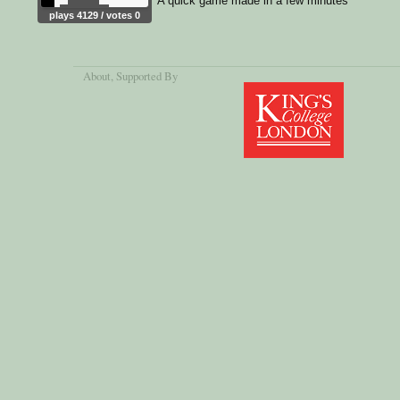
A quick game made in a few minutes
plays 4129 / votes 0
About
, Supported By