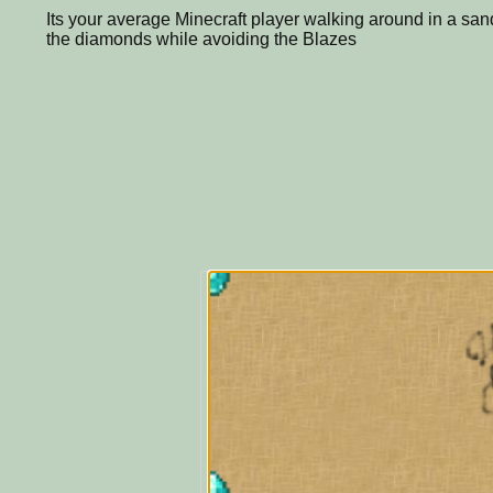
Its your average Minecraft player walking around in a sandy
the diamonds while avoiding the Blazes