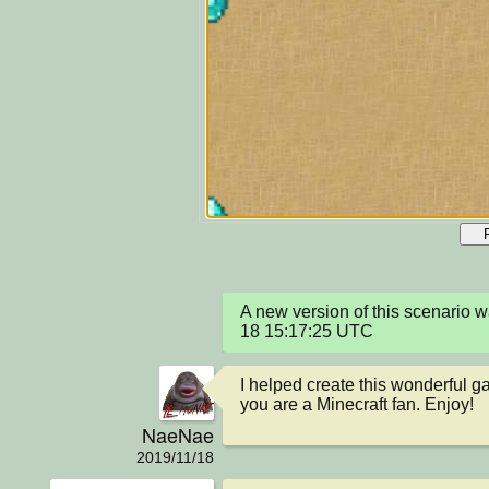
A new version of this scenario 
18 15:17:25 UTC
I helped create this wonderful gam
you are a Minecraft fan. Enjoy!
NaeNae
2019/11/18