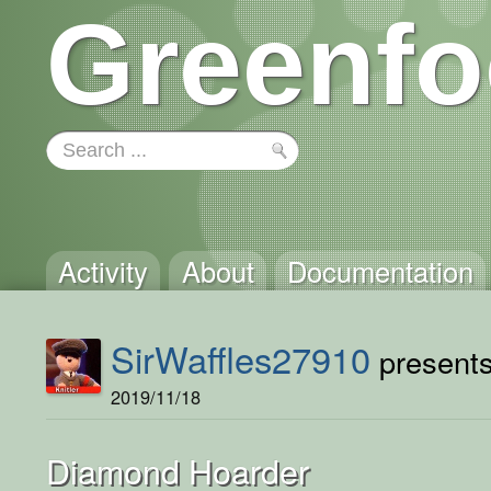
Greenfo
Activity
About
Documentation
SirWaffles27910
presents 
2019/11/18
Diamond Hoarder