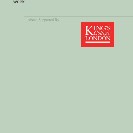
week.
About
, Supported By