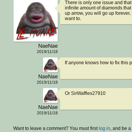
There is only one issue and that i
infinite amount of diamonds that 
up arrow, you will go up forever,
want to.
NaeNae
2019/11/18
If anyone knows how to fix this 
NaeNae
2019/11/18
Or SirWaffles27910
NaeNae
2019/11/18
Want to leave a comment? You must first
log in
, and be a