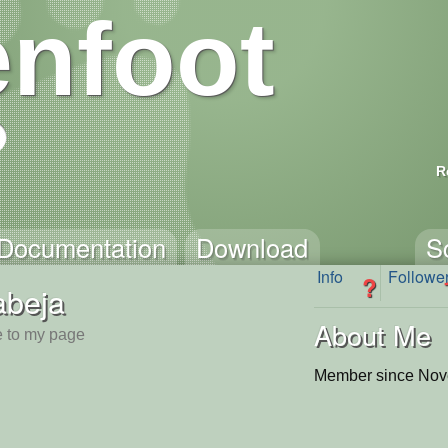
nfoot
R
Documentation
Download
S
Info
Followe
?
abeja
About Me
 to my page
Member since Nov