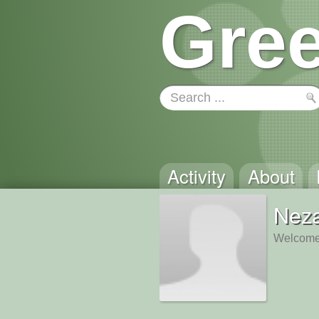
Gree
Activity
About
Nez
Welcome