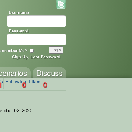
Username
Password
emember Me?
Sign Up, Lost Password
cenarios
Discuss
rs
Following
Likes
1
0
0
ember 02, 2020