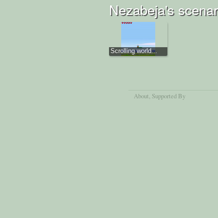
Nezabeja's scenar
Scrolling world...
About
, Supported By