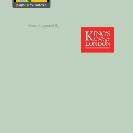
plays 5675 / votes 1
About
, Supported By