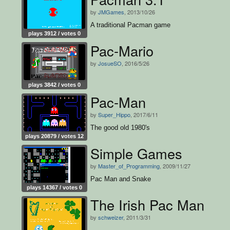
by
JMGames
, 2013/10/26
A traditional Pacman game
plays 3912 / votes 0
Pac-Mario
by
JosueSO
, 2016/5/26
plays 3842 / votes 0
Pac-Man
by
Super_Hippo
, 2017/6/11
The good old 1980's
plays 20879 / votes 12
Simple Games
by
Master_of_Programming
, 2009/11/27
Pac Man and Snake
plays 14367 / votes 0
The Irish Pac Man
by
schweizer
, 2011/3/31