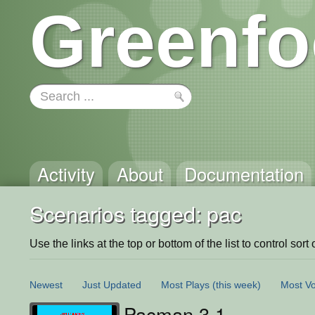
Greenfo
Activity
About
Documentation
Scenarios tagged: pac
Use the links at the top or bottom of the list to control sort 
Newest
Just Updated
Most Plays
(this week)
Most Vo
Pacman 3.1