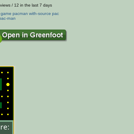
views / 12 in the last 7 days
:
game
pacman
with-source
pac
pac-man