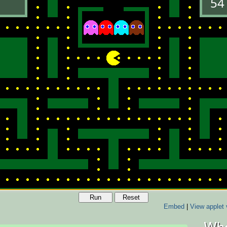
Run
Reset
Embed
|
View applet 
Who