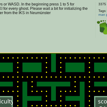
s or WASD. In the beginning press 1 to 5 for
3375 
I for every ghost. Please wait a bit for initializing the
Tags
er from the IKS in Neumünster
man