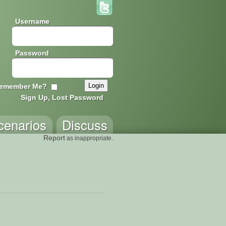
Username
Password
emember Me?
Sign Up, Lost Password
cenarios
Discuss
Report
as inappropriate.