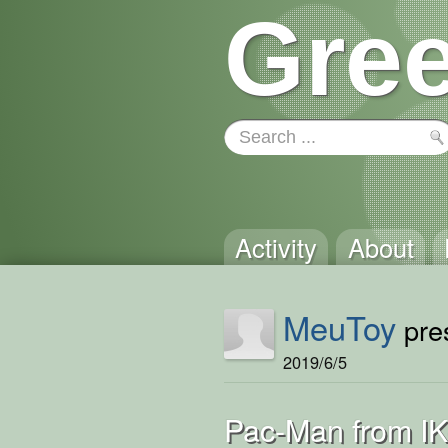
Gree
Activity
About
MeuToy
pres
2019/6/5
Pac-Man from I