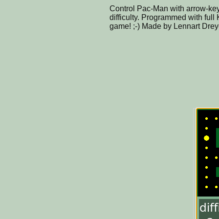
Control Pac-Man with arrow-key
difficulty. Programmed with full K
game! ;-) Made by Lennart Drey