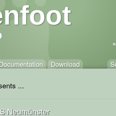
nfoot
R
Documentation
Download
S
ents ...
KS Neumünster