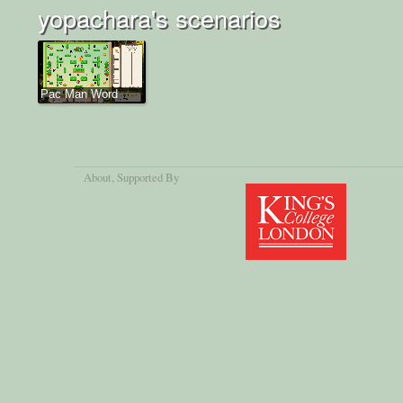
yopachara's scenarios
Pac Man Word
About
, Supported By