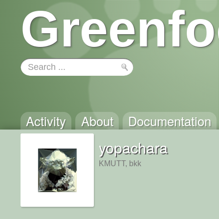
Greenfo
Activity
About
Documentation
yopachara
KMUTT, bkk