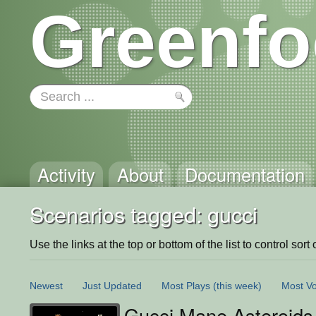
Greenfo
Activity
About
Documentation
Scenarios tagged: gucci
Use the links at the top or bottom of the list to control sort 
Newest
Just Updated
Most Plays
(this week)
Most Vo
Gucci Mane Asteroids