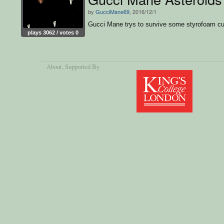
by
GucciMane69
, 2016/12/1
Gucci Mane trys to survive some styrofoam c
plays 3062 / votes 0
About
, Supported By