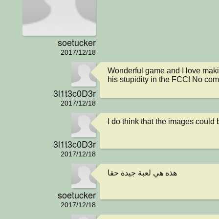
soetucker
2017/12/18
Wonderful game and I love making
his stupidity in the FCC! No com
3l1t3c0D3r
2017/12/18
I do think that the images coul
3l1t3c0D3r
2017/12/18
هذه هي لعبة جيدة حقا
soetucker
2017/12/18