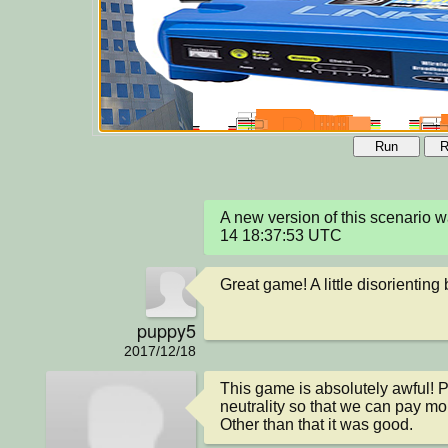
Run
R
A new version of this scenario
14 18:37:53 UTC
Great game! A little disorienting 
puppy5
2017/12/18
This game is absolutely awful! P
neutrality so that we can pay mor
Other than that it was good.