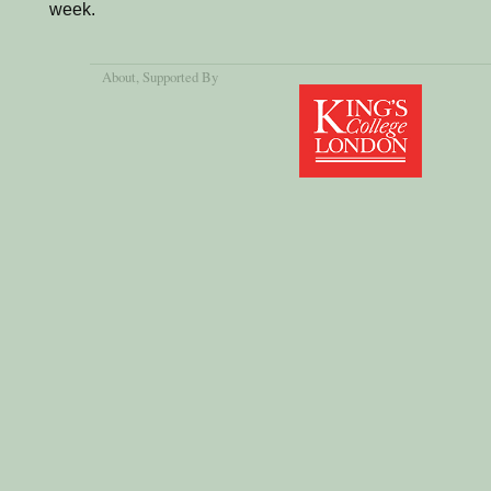
week.
About
, Supported By