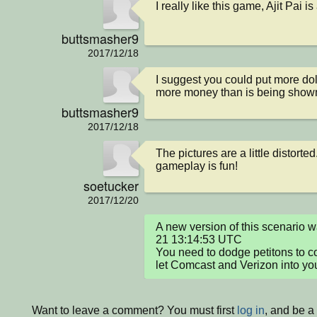
I really like this game, Ajit Pai i
buttsmasher9
2017/12/18
I suggest you could put more dol
more money than is being show
buttsmasher9
2017/12/18
The pictures are a little distorted
gameplay is fun!
soetucker
2017/12/20
A new version of this scenario
21 13:14:53 UTC

You need to dodge petitons to co
let Comcast and Verizon into you
Want to leave a comment? You must first
log in
, and be a