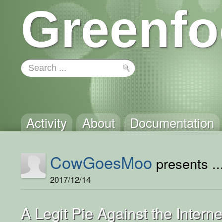
Greenfo
Activity
About
Documentation
CowGoesMoo
presents ..
2017/12/14
A Legit Pie Against the Interne