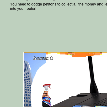
You need to dodge petitons to collect all the money and 
into your router!