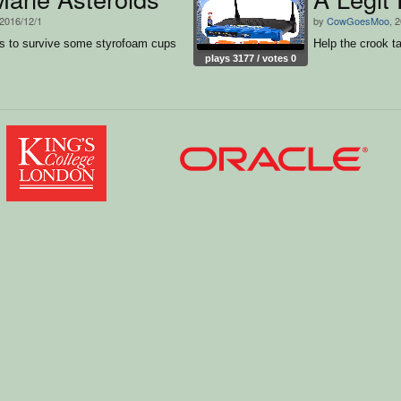
 2016/12/1
by
CowGoesMoo
, 
s to survive some styrofoam cups
Help the crook t
plays 3177 / votes 0