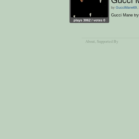
by
GucciMane69
,
Gucci Mane try
plays 3062 / votes 0
About
, Supported By