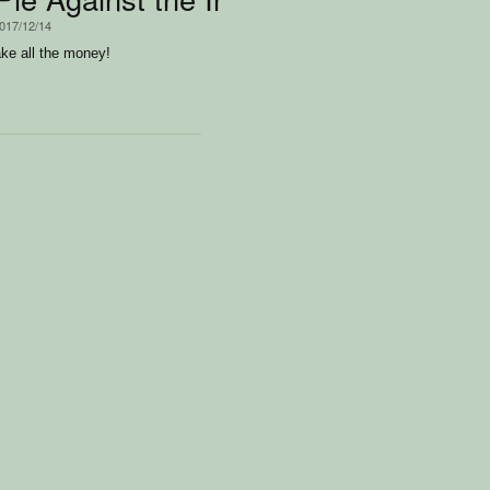
2017/12/14
ake all the money!