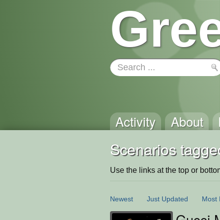
Gree
Activity
About
Scenarios tagge
Use the links at the top or bottom 
Newest
Just Updated
Most 
Gucci 