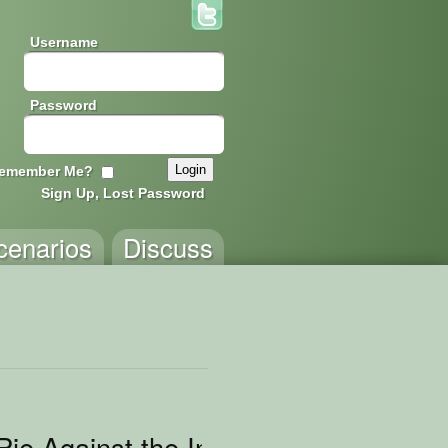
Username
Password
emember Me?
Sign Up, Lost Password
cenarios
Discuss
Pie Against the Internet