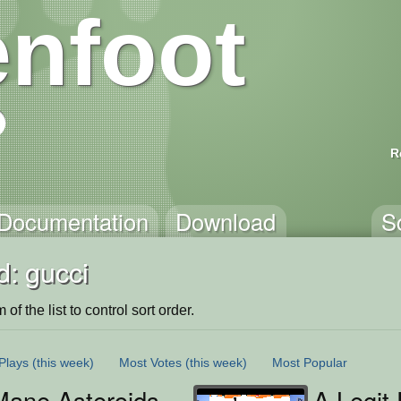
nfoot
R
Documentation
Download
S
d: gucci
of the list to control sort order.
Plays
(this week)
Most Votes
(this week)
Most Popular
Mane Asteroids
A Legit 