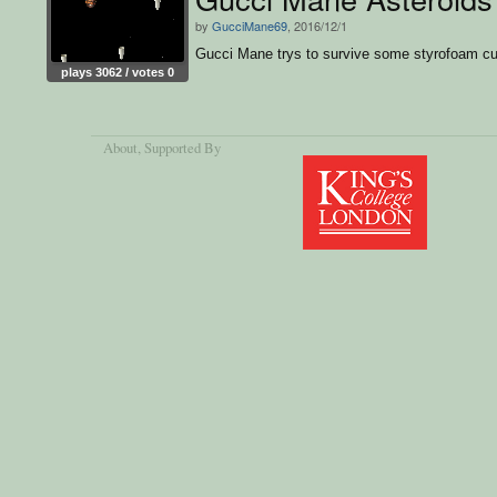
by
GucciMane69
, 2016/12/1
Gucci Mane trys to survive some styrofoam c
plays 3062 / votes 0
About
, Supported By