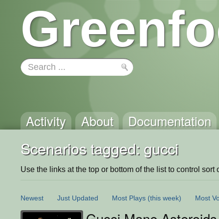
Greenfo
Activity
About
Documentation
Scenarios tagged: gucci
Use the links at the top or bottom of the list to control sort 
Newest
Just Updated
Most Plays
(this week)
Most Vo
Gucci Mane Asteroids