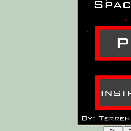
Run
R