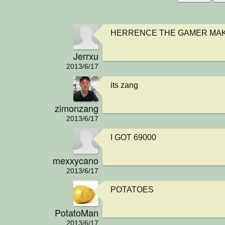
HERRENCE THE GAMER MAK
Jerrxu
2013/6/17
its zang
zimonzang
2013/6/17
I GOT 69000
mexxycano
2013/6/17
POTATOES
PotatoMan
2013/6/17