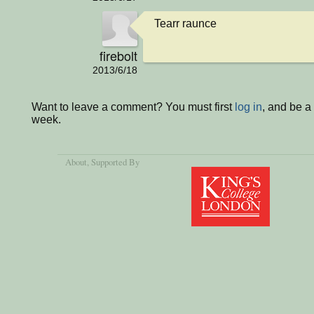
Tearr raunce
firebolt
2013/6/18
Want to leave a comment? You must first
log in
, and be a
week.
About
, Supported By