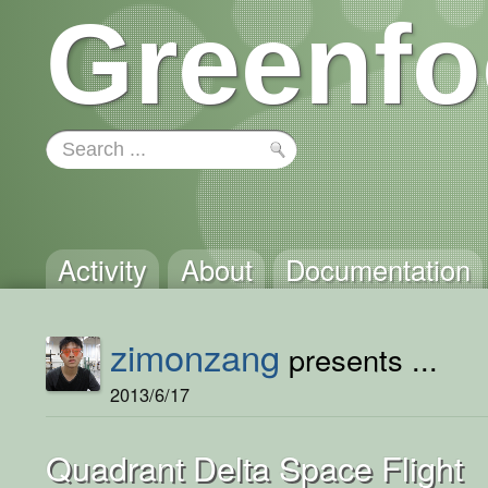
Greenfo
Activity
About
Documentation
zimonzang
presents ...
2013/6/17
Quadrant Delta Space Flight