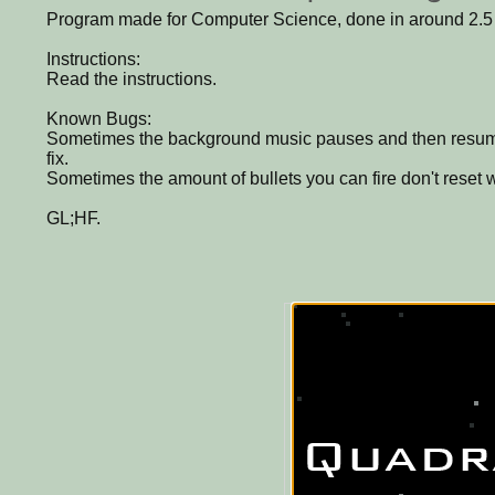
Program made for Computer Science, done in around 2.5
Instructions:
Read the instructions.
Known Bugs:
Sometimes the background music pauses and then resume
fix.
Sometimes the amount of bullets you can fire don't reset 
GL;HF.