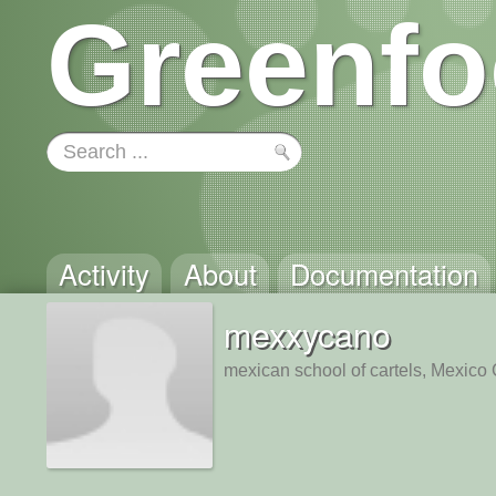
Greenfo
Activity
About
Documentation
mexxycano
mexican school of cartels, Mexico 