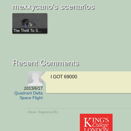
mexxycano's scenarios
The Thrill To S...
Recent Comments
I GOT 69000
2013/6/17
Quadrant Delta
Space Flight
About
, Supported By