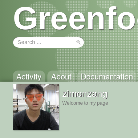
Greenfo
Activity
About
Documentation
zimonzang
Welcome to my page