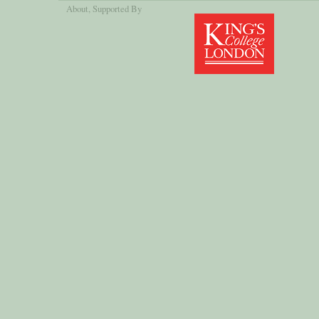
About
, Supported By