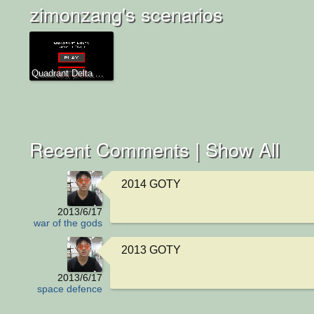
zimonzang's scenarios
Quadrant Delta ...
Recent Comments |
Show All
2014 GOTY
2013/6/17
war of the gods
2013 GOTY
2013/6/17
space defence