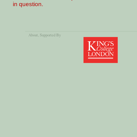
in question.
About
, Supported By