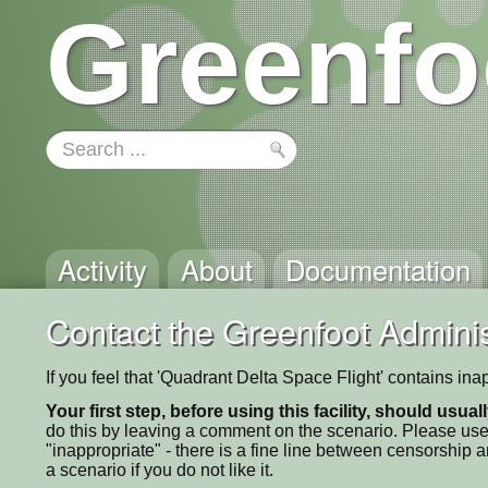
Greenfo
Activity
About
Documentation
Contact the Greenfoot Adminis
If you feel that 'Quadrant Delta Space Flight' contains in
Your first step, before using this facility, should usua
do this by leaving a comment on the scenario. Please use
"inappropriate" - there is a fine line between censorship
a scenario if you do not like it.