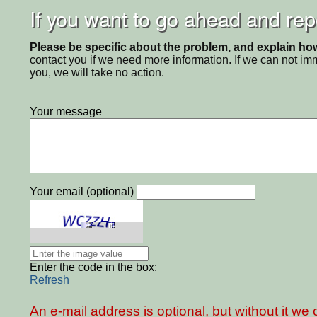
If you want to go ahead and repo
Please be specific about the problem, and explain how 
contact you if we need more information. If we can not i
you, we will take no action.
Your message
Your email (optional)
Enter the code in the box:
Refresh
An e-mail address is optional, but without it w