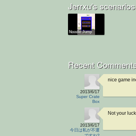
Jerrxu's scenarios
Noodle Jump
Recent Comments
nice game in
2013/6/17
Super Crate
Box
Not your luc
2013/6/17
今日は私が不運
ですね?