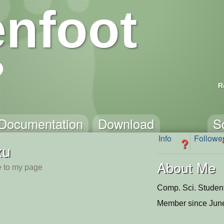
nfoot
R
Documentation
Download
S
Info
Followe
?
xu
About Me
 to my page
Comp. Sci. Studen
Member since June