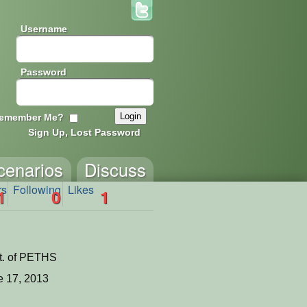
Username
Password
emember Me?
Sign Up, Lost Password
cenarios
Discuss
rs
Following
Likes
1
0
1
t. of PETHS
 17, 2013