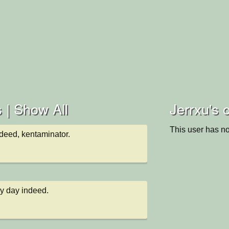
 |
Show All
Jerrxu's c
This user has no
deed, kentaminator.
ky day indeed.