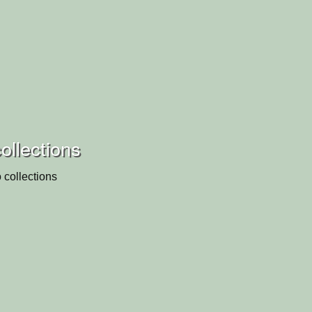
ollections
 collections