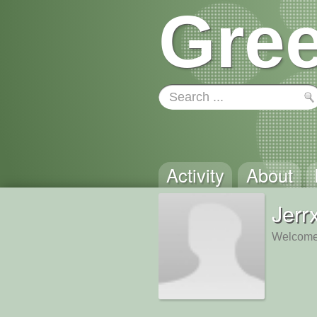
Gree
Activity
About
Jerr
Welcome