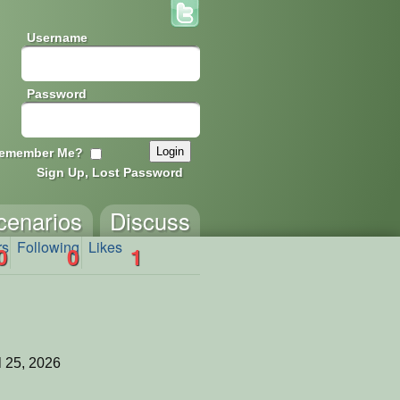
Username
Password
emember Me?
Sign Up, Lost Password
cenarios
Discuss
rs
Following
Likes
0
0
1
l 25, 2026