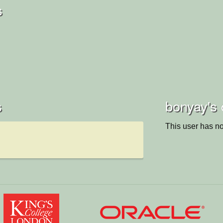
s
s
bonyay's 
This user has no