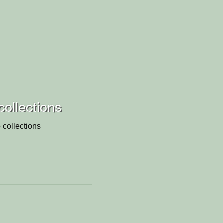
collections
 collections