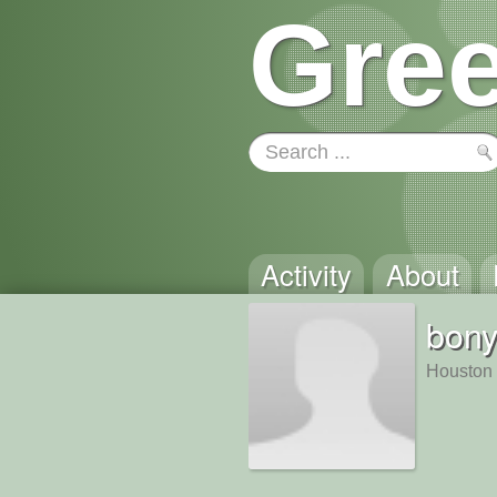
Gree
Activity
About
bony
Houston