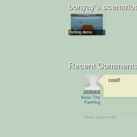
bonyay's scenario
fishing demo
Recent Comment
cool!!
2026/6/5
Sonic The
FartHog
About
, Supported By