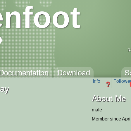
nfoot
R
Documentation
Download
S
Info
Followe
?
ay
About Me
male
Member since Apri