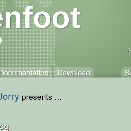
nfoot
R
Documentation
Download
S
Jerry
presents ...
Hog