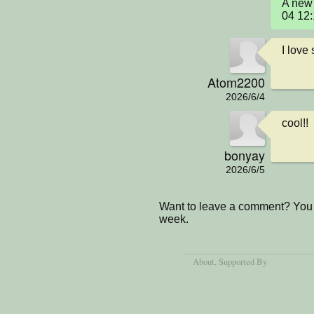
A new 
04 12
I love
Atom2200
2026/6/4
cool!!
bonyay
2026/6/5
Want to leave a comment? You 
week.
About
, Supported By