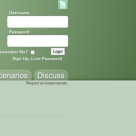
Username
Password
emember Me?
Sign Up, Lost Password
cenarios
Discuss
Report
as inappropriate.