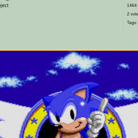
ject
1464 
2 vote
Tags