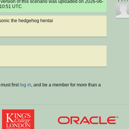
version of this scenario was uploaded on 2026-06-
:10:51 UTC
 sonic the hedgehog hentai
must first
log in
, and be a member for more than a