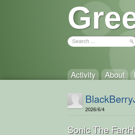
Gree
Activity
About
BlackBerry
2026/6/4
Sonic The Fart