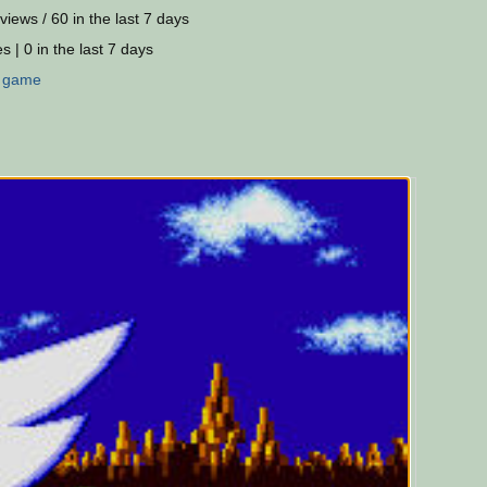
views / 60 in the last 7 days
s | 0 in the last 7 days
:
game