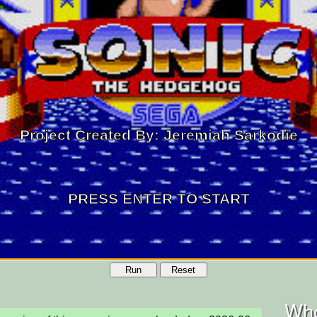
Run
Reset
Who