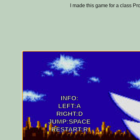
I made this game for a class Pro