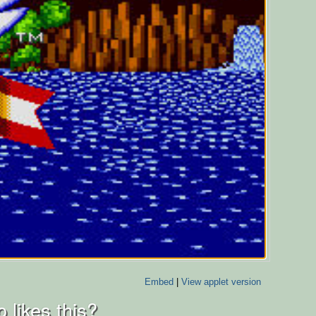
Embed
|
View applet version
 likes this?