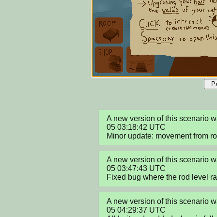
P
A new version of this scenario
05 03:18:42 UTC

Minor update: movement from r
A new version of this scenario
05 03:47:43 UTC

Fixed bug where the rod level r
A new version of this scenario
05 04:29:37 UTC
