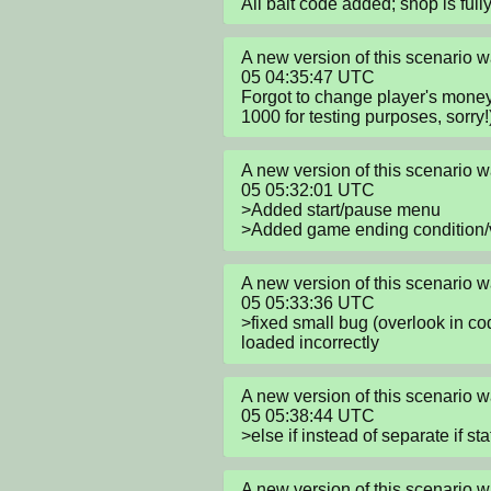
All bait code added; shop is full
A new version of this scenario
05 04:35:47 UTC

Forgot to change player's money 
1000 for testing purposes, sorry!
A new version of this scenario
05 05:32:01 UTC

>Added start/pause menu

>Added game ending condition/v
A new version of this scenario
05 05:33:36 UTC

>fixed small bug (overlook in c
loaded incorrectly
A new version of this scenario
05 05:38:44 UTC

>else if instead of separate if s
A new version of this scenario