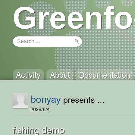
Greenfo
Activity
About
Documentation
bonyay
presents ...
2026/6/4
fishing demo