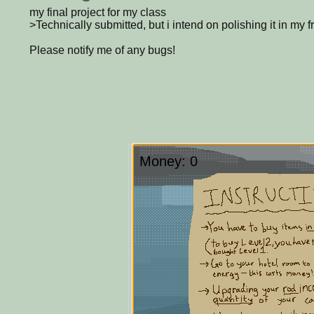
my final project for my class
>Technically submitted, but i intend on polishing it in my f
Please notify me of any bugs!