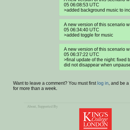
05 06:08:53 UTC

>added background music to inc
A new version of this scenario
05 06:34:40 UTC

>added toggle for music
A new version of this scenario
05 06:37:22 UTC

>final update of the night: fixed
did not disappear when unpaus
Want to leave a comment? You must first
log in
, and be 
for more than a week.
About
, Supported By