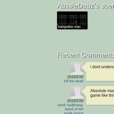
AussieDauz's sce
trampoline man ...
Recent Comments
i dont unders
2019/2/20
kill the dead
Absolute mast
game like thi
2019/2/20
sanik hadjhawg;
lejind uf teh
majik onyun