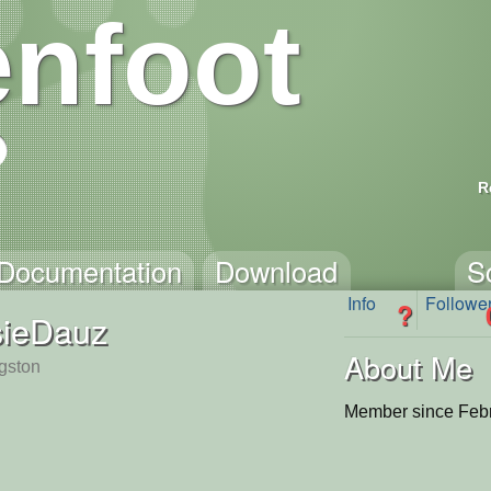
nfoot
R
Documentation
Download
S
Info
Followe
?
sieDauz
About Me
ngston
Member since Febr