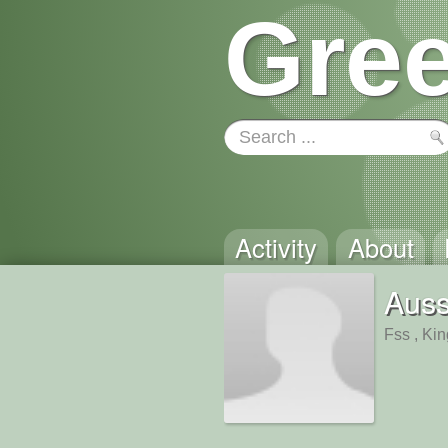
Gree
Activity
About
Aus
Fss , Ki