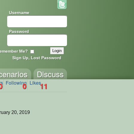
Username
Password
emember Me?
Sign Up, Lost Password
cenarios
Discuss
rs
Following
Likes
0
0
11
uary 20, 2019