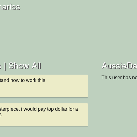
narios
 |
Show All
AussieDau
This user has no
tand how to work this
erpiece, i would pay top dollar for a 
s