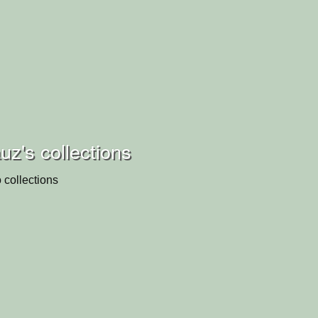
z's collections
 collections